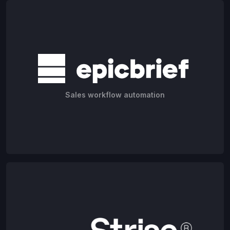
Sales workflow automation