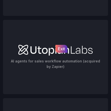
Exit
AI agents for sales workflow automation (acquired
by Zapier)