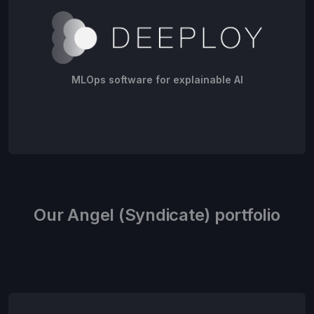
MLOps software for explainable AI
Our Angel (Syndicate) portfolio