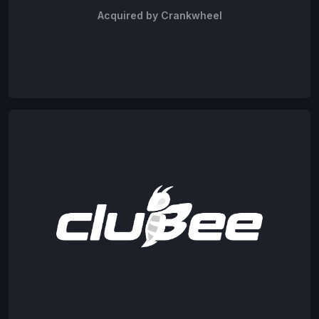
Acquired by Crankwheel