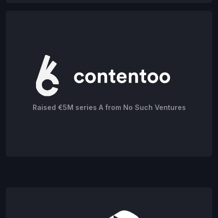
Raised €5M series A from No Such Ventures