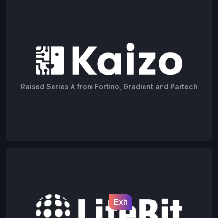
Raised Series A from Fortino, Gradient and Partech
Exit