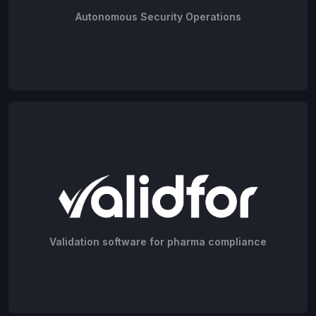
Autonomous Security Operations
Validation software for pharma compliance