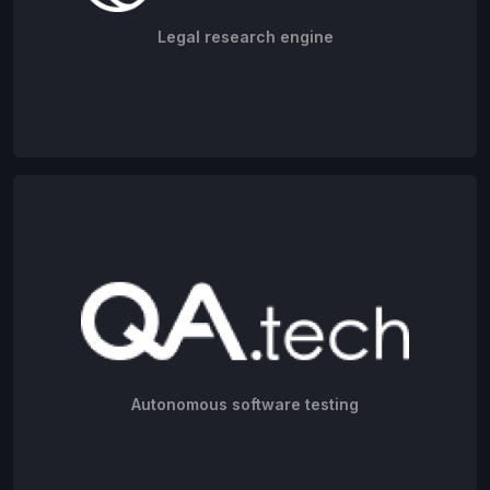
Legal research engine
Autonomous software testing