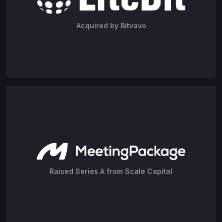
Acquired by Bitvavo
Raised Series A from Scale Capital