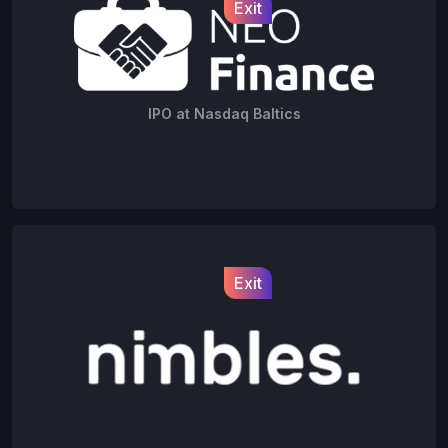
Exit
IPO at Nasdaq Baltics
Exit