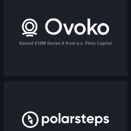
Raised €14M Series A from a.o. Piton Capital