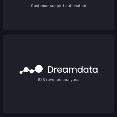
Customer support automation
B2B revenue analytics