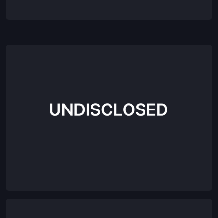
Agentic Employee-led Growth Platform