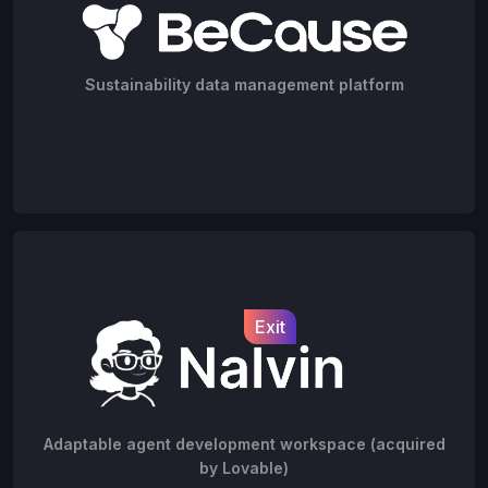
Sustainability data management platform
Exit
Adaptable agent development workspace (acquired
by Lovable)