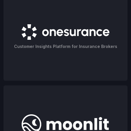
Customer Insights Platform for Insurance Brokers