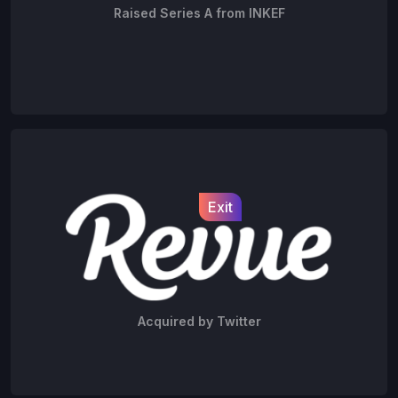
Raised Series A from INKEF
Exit
Acquired by Twitter