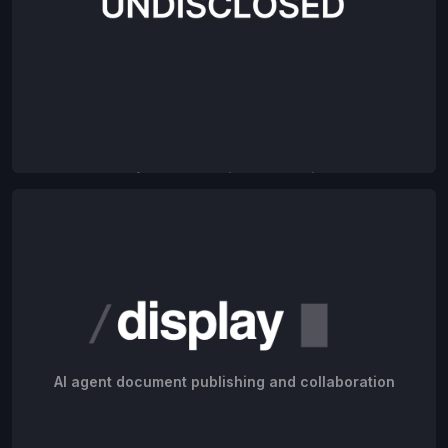
AI for construction companies
AI agent document publishing and collaboration