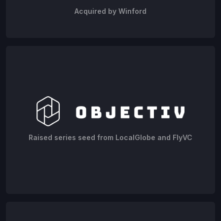
Acquired by Winford
Raised series seed from LocalGlobe and FlyVC