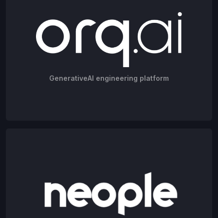
GenerativeAI engineering platform