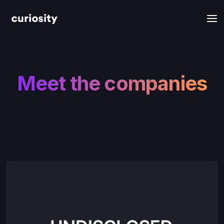
Meet the companies