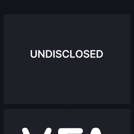
Agentic OS for commerce