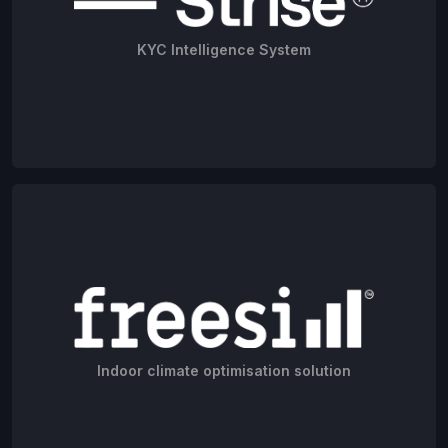
KYC Intelligence System
Indoor climate optimisation solution