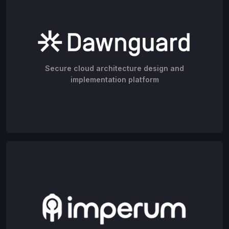
Secure cloud architecture design and
implementation platform