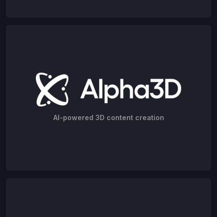
AI-powered 3D content creation