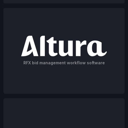
RFX bid management workflow software