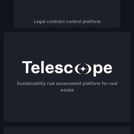
Legal contract control platform
Sustainability risk assessment platform for real
estate