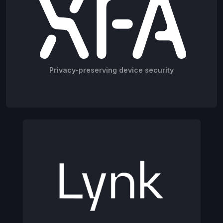
Privacy-preserving device security