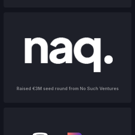
Raised €3M seed round from No Such Ventures