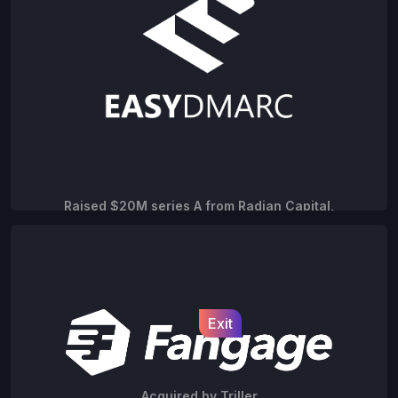
Raised $20M series A from Radian Capital,
Acrobator and Formula VC
Exit
Acquired by Triller