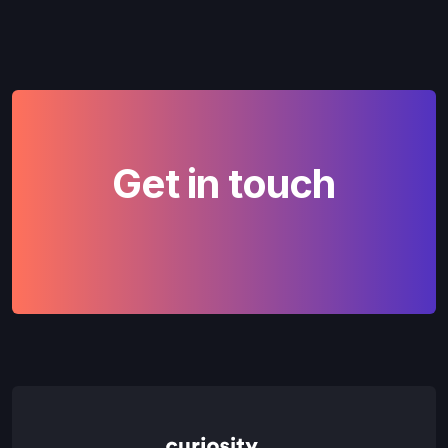
Get in touch