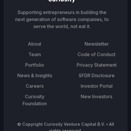
Supporting entrepreneurs in building the
next generation of software companies, to
serve the world, not eat it.
About
Newsletter
Team
Code of Conduct
Portfolio
Privacy Statement
News & Insights
SFDR Disclosure
Careers
Investor Portal
Curiosity
New Investors
Foundation
© Copyright Curiosity Venture Capital B.V. • All
rights reserved.