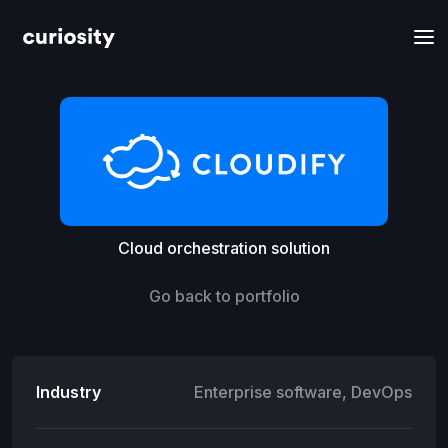
Cloud orchestration solution
Go back to portfolio
Industry
Enterprise software, DevOps