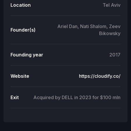
Location
Tel Aviv
Ariel Dan, Nati Shalom, Zeev
Founder(s)
Bikowsky
Founding year
2017
Website
https://cloudify.co/
Exit
Acquired by DELL in 2023 for $100 mln