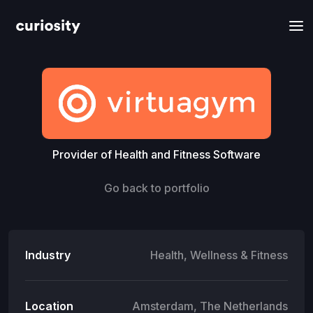
Provider of Health and Fitness Software
Go back to portfolio
Industry
Health, Wellness & Fitness
Location
Amsterdam, The Netherlands