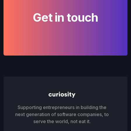
Get in touch
Supporting entrepreneurs in building the
next generation of software companies, to
serve the world, not eat it.