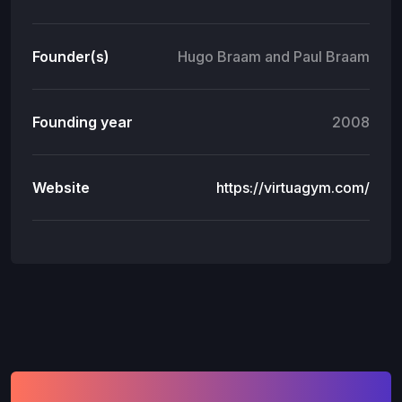
Founder(s)
Hugo Braam and Paul Braam
Founding year
2008
Website
https://virtuagym.com/