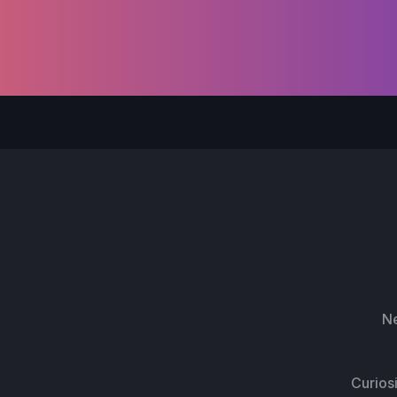
Ne
Curios