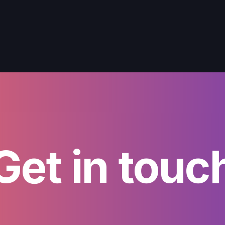
Get in touc