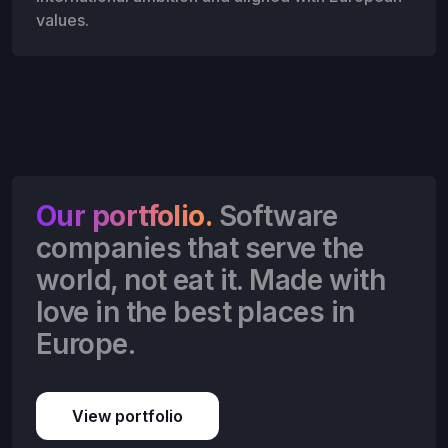
values.
Our portfolio.
Software
companies that serve the
world, not eat it. Made with
love in the best places in
Europe.
View portfolio