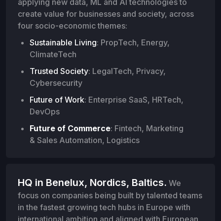
applying new data, ML and AI technologies to
create value for businesses and society, across
four socio-economic themes:
Sustainable Living
: PropTech, Energy,
ClimateTech
Trusted Society
: LegalTech, Privacy,
Cybersecurity
Future of Work
: Enterprise SaaS, HRTech,
DevOps
Future of Commerce
: Fintech, Marketing
& Sales Automation, Logistics
HQ in Benelux, Nordics, Baltics.
We
focus on companies being built by talented teams
in the fastest growing tech hubs in Europe with
international ambition and aligned with European