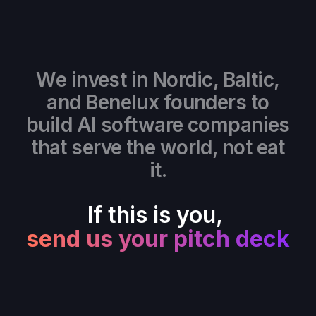
We invest in Nordic, Baltic,
and Benelux founders to
build AI software companies
that serve the world, not eat
it.
If this is you,
send us your pitch deck