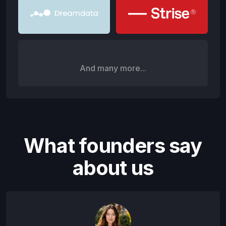
And many more...
What founders say
about us