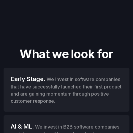
What we look for
Early Stage.
We invest in software companies
that have successfully launched their first product
and are gaining momentum through positive
customer response.
AI & ML.
We invest in B2B software companies