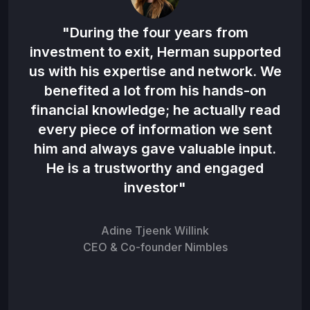
 the
"During the four years from
"H
en
investment to exit, Herman supported
d in
us with his expertise and network. We
co
benefited a lot from his hands-on
hat
financial knowledge; he actually read
be 
to
every piece of information we sent
n
him and always gave valuable input.
o
am”
He is a trustworthy and engaged
investor"
Adine Tjeenk Willink
CEO & Co-founder Nimbles