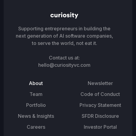
Supporting entrepreneurs in building the
next generation of AI software companies,
to serve the world, not eat it.
Contact us at:
hello@curiosityvc.com
About
Newsletter
Team
Code of Conduct
Portfolio
Privacy Statement
News & Insights
SFDR Disclosure
Careers
Investor Portal