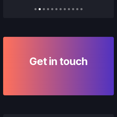
Slide 2 of 12.
Get in touch