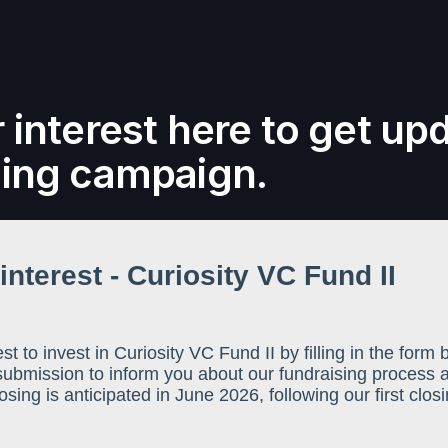
 interest here to get up
sing campaign.