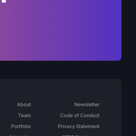
About
Newsletter
Team
Code of Conduct
Portfolio
Privacy Statement