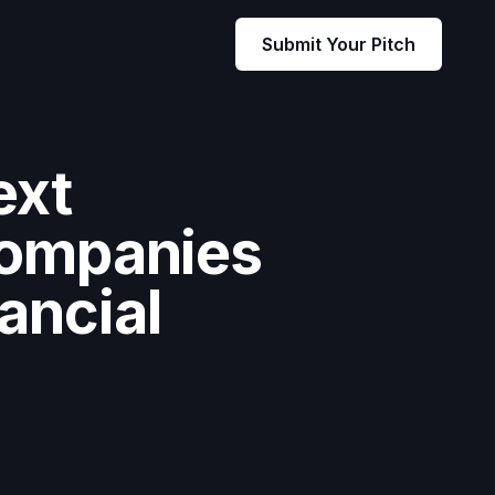
Submit Your Pitch
ext
companies
ancial