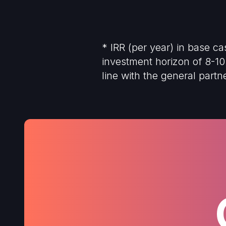
* IRR (per year) in base c
investment horizon of 8-10 
line with the general part