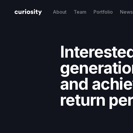
About
Team
Portfolio
News 
Interested
generatio
and achi
return pe