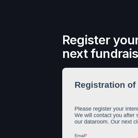
Register your
next fundrai