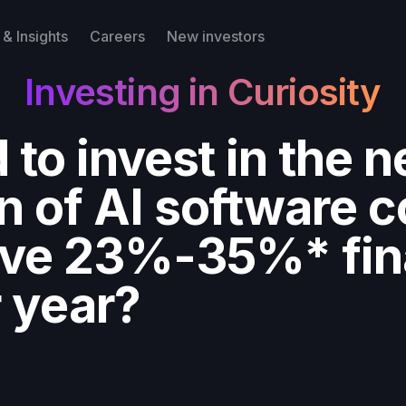
& Insights
Careers
New investors
Investing in Curiosity
 to invest in the n
n of AI software 
eve 23%-35%* fin
r year?