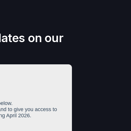
dates on our