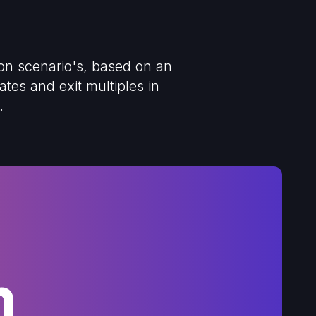
ion scenario's, based on an
tes and exit multiples in
.
h