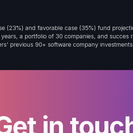
ase (23%) and favorable case (35%) fund project
years, a portfolio of 30 companies, and succes ra
ners' previous 90+ software company investments
Get in touc