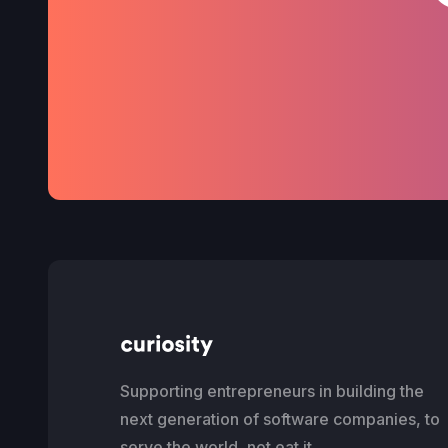
Supporting entrepreneurs in building the
next generation of software companies, to
serve the world, not eat it.