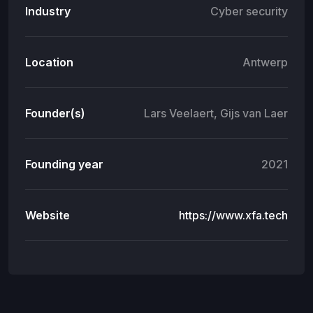
Industry
Cyber security
Location
Antwerp
Founder(s)
Lars Veelaert, Gijs van Laer
Founding year
2021
Website
https://www.xfa.tech