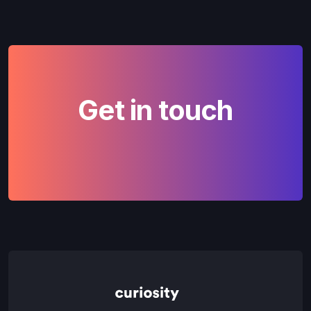
Get in touch