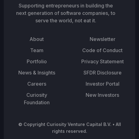
Supporting entrepreneurs in building the
next generation of software companies, to
serve the world, not eat it.
About
Newsletter
Team
Code of Conduct
Portfolio
Privacy Statement
News & Insights
SFDR Disclosure
Careers
Investor Portal
Curiosity
New Investors
Foundation
© Copyright Curiosity Venture Capital B.V. • All
rights reserved.