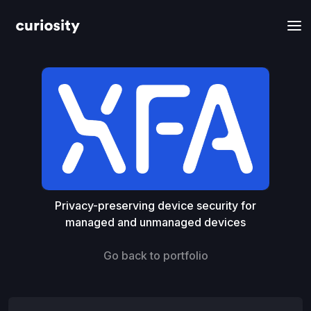
Privacy-preserving device security for
managed and unmanaged devices
Go back to portfolio