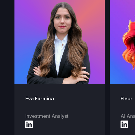
Eva Formica
Fleur
Investment Analyst
AI Ana