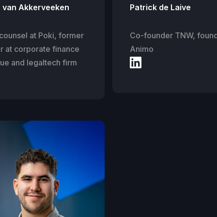
e van Akkerveeken
Patrick de Laive
counsel at Poki, former
Co-founder TNW, foun
r at corporate finance
Animo
ue and legaltech firm