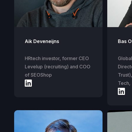
Aik Deveneijns
Bas O
HRtech investor, former CEO
Globa
Levelup (recruiting) and COO
Direct
of SEOShop
Trust)
Tech,