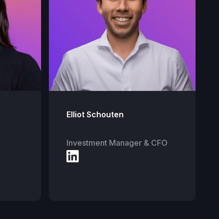
Elliot Schouten
Investment Manager & CFO