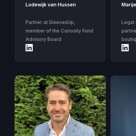
Lodewijk van Hussen
Marij
Partner at SleevesUp,
Legal 
member of the Curiosity Fund
partne
Advisory Board
boutiq