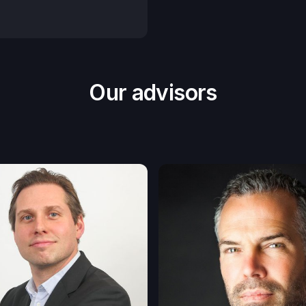
Our advisors