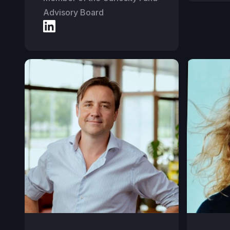
Advisory Board