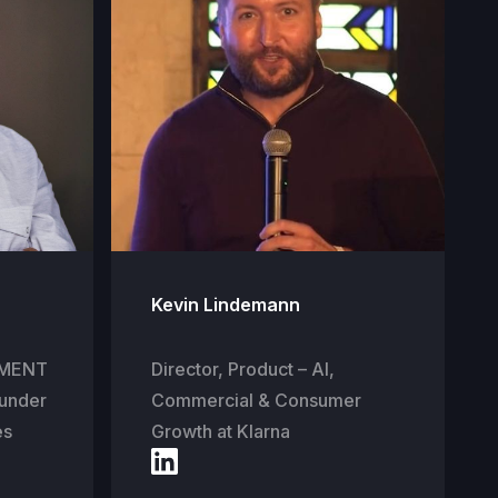
Kevin Lindemann
STMENT
Director, Product – AI,
under
Commercial & Consumer
es
Growth at Klarna