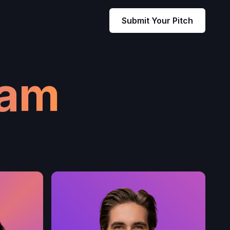
Submit Your Pitch
eam