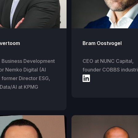
vertoom
Bram Oostvogel
l Business Development
CEO at NUNC Capital,
or Nemko Digital (AI
founder COBBS industr
, former Director ESG,
 Data/AI at KPMG