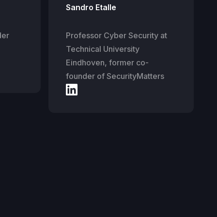
Sandro Etalle
der
Professor Cyber Security at
Technical University
Eindhoven, former co-
founder of SecurityMatters