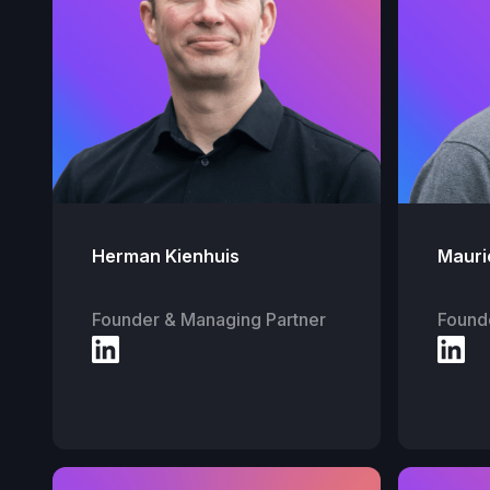
Herman Kienhuis
Mauri
Founder & Managing Partner
Found