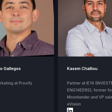
io Gallegos
Kasem Challiou
keting at Proxify
Partner at IE14 (INVE
ENG14EERS), former fo
Moonlander and VP sal
eVision