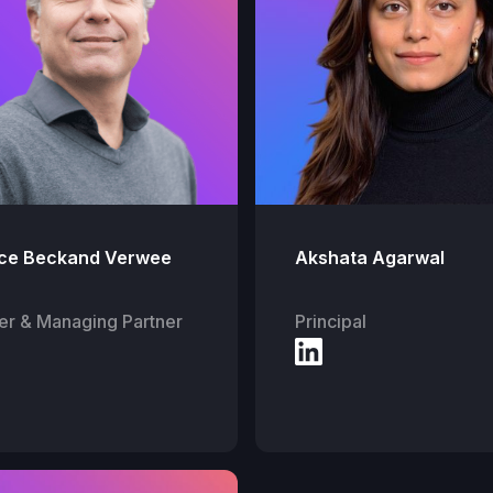
ce Beckand Verwee
Akshata Agarwal
er & Managing Partner
Principal