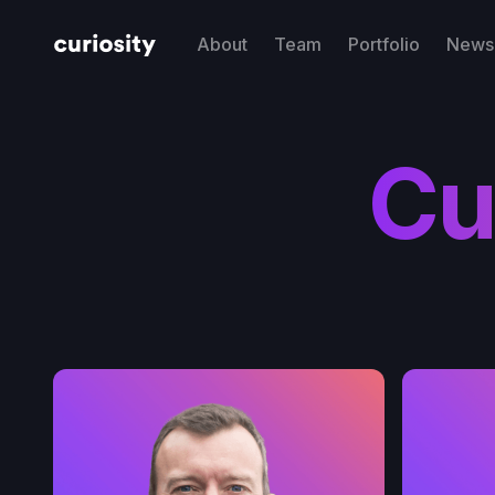
About
Team
Portfolio
News 
Cu