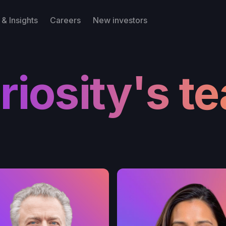
& Insights
Careers
New investors
riosity's t