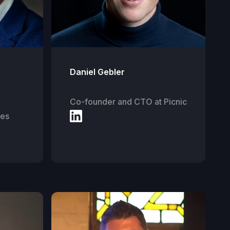
Daniel Gebler
Co-founder and CTO at Picnic
ies