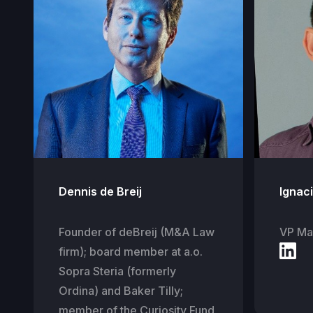
Dennis de Breij
Ignac
Founder of deBreij (M&A Law
VP Mar
firm); board member at a.o.
Sopra Steria (formerly
Ordina) and Baker Tilly;
member of the Curiosity Fund