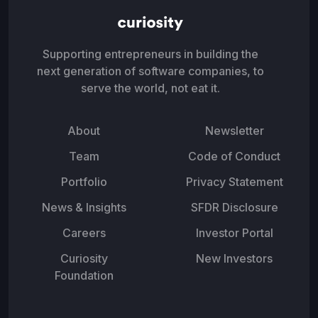
Supporting entrepreneurs in building the
next generation of software companies, to
serve the world, not eat it.
About
Newsletter
Team
Code of Conduct
Portfolio
Privacy Statement
News & Insights
SFDR Disclosure
Careers
Investor Portal
Curiosity
New Investors
Foundation