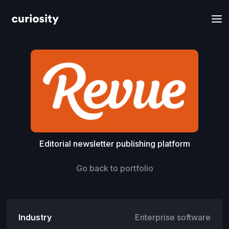
Editorial newsletter publishing platform
Go back to portfolio
Industry
Enterprise software