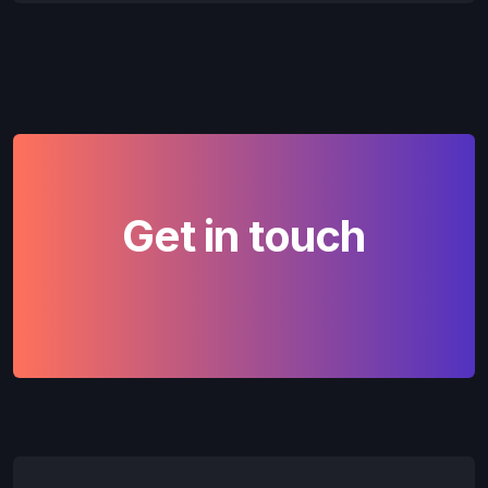
Get in touch