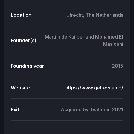
Location
Utrecht, The Netherlands
Martijn de Kuijper and Mohamed El
Founder(s)
Maslouhi
Founding year
2015
Website
https://www.getrevue.co/
Exit
Acquired by Twitter in 2021