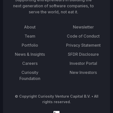
next generation of software companies, to
serve the world, not eat it.
About
Newsletter
Team
Code of Conduct
Portfolio
Privacy Statement
News & Insights
SFDR Disclosure
Careers
Investor Portal
Curiosity
New Investors
Foundation
© Copyright Curiosity Venture Capital B.V. • All
rights reserved.