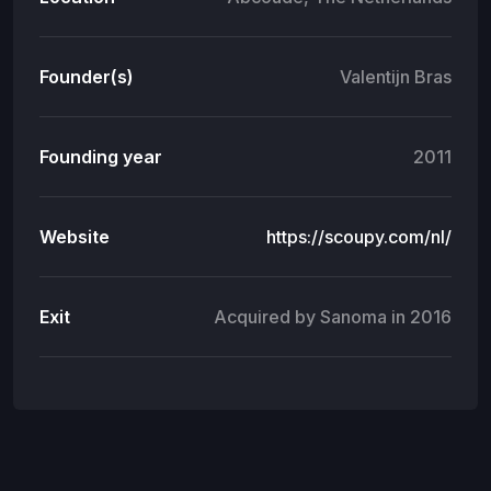
Founder(s)
Valentijn Bras
Founding year
2011
Website
https://scoupy.com/nl/
Exit
Acquired by Sanoma in 2016