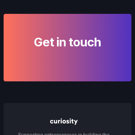
Get in touch
Supporting entrepreneurs in building the