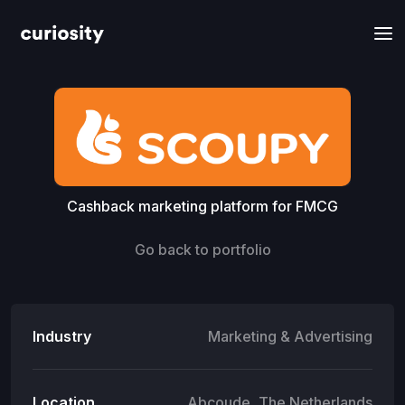
Cashback marketing platform for FMCG
Go back to portfolio
Industry
Marketing & Advertising
Location
Abcoude, The Netherlands