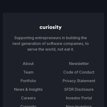
Supporting entrepreneurs in building the
next generation of software companies, to
serve the world, not eat it.
About
Newsletter
Team
Code of Conduct
Portfolio
Privacy Statement
News & Insights
SFDR Disclosure
Careers
Investor Portal
Curiosity
New Investors