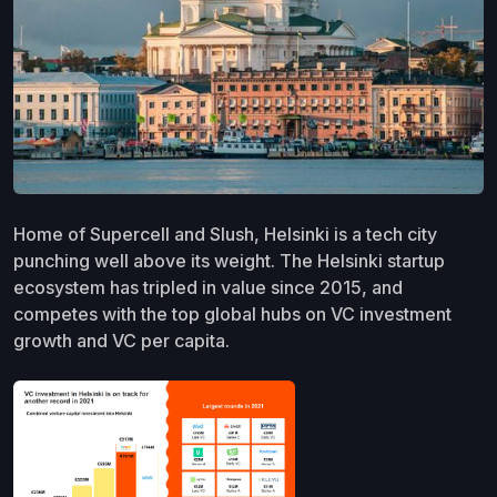
Home of Supercell and Slush, Helsinki is a tech city
punching well above its weight. The Helsinki startup
ecosystem has tripled in value since 2015, and
competes with the top global hubs on VC investment
growth and VC per capita.