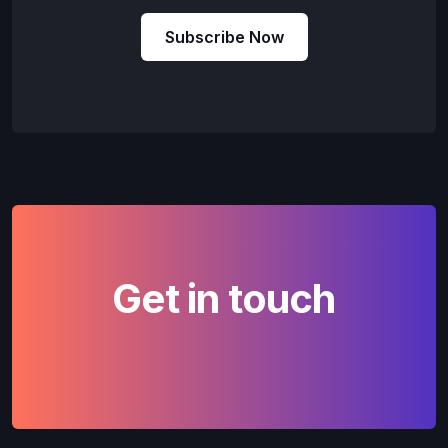
Subscribe Now
Get in touch