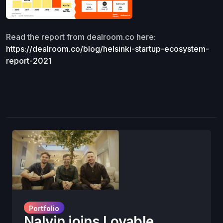
Read the report from dealroom.co here:
https://dealroom.co/blog/helsinki-startup-ecosystem-
report-2021
Portfolio
Nalvin joins Lovable