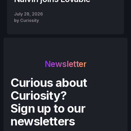
July 28, 2026
by
Curiosity
Newsletter
Curious about
Curiosity?
Sign up to our
newsletters