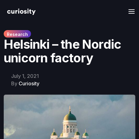
Research
Helsinki – the Nordic
unicorn factory
July 1, 2021
By
Curiosity