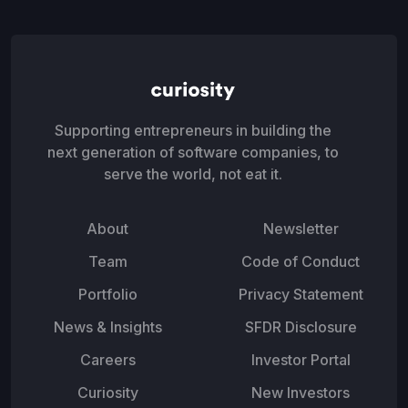
Supporting entrepreneurs in building the
next generation of software companies, to
serve the world, not eat it.
About
Newsletter
Team
Code of Conduct
Portfolio
Privacy Statement
News & Insights
SFDR Disclosure
Careers
Investor Portal
Curiosity
New Investors