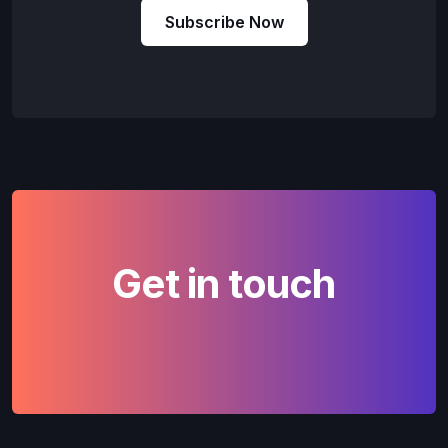
Subscribe Now
Get in touch