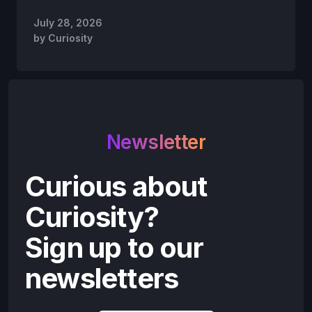
July 28, 2026
by
Curiosity
Newsletter
Curious about
Curiosity?
Sign up to our
newsletters