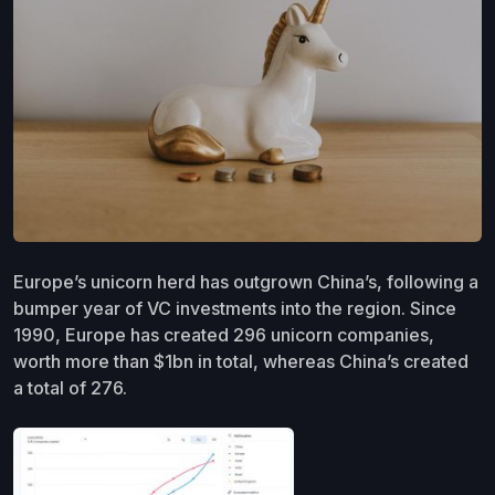
Europe’s unicorn herd has outgrown China’s, following a
bumper year of VC investments into the region. Since
1990, Europe has created 296 unicorn companies,
worth more than $1bn in total, whereas China’s created
a total of 276.