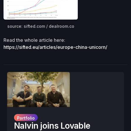
source: sifted.com / dealroom.co
Read the whole article here:
https://sifted.eu/articles/europe-china-unicorn/
Portfolio
Nalvin joins Lovable