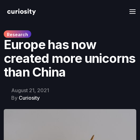
Research
Europe has now
created more unicorns
than China
August 21, 2021
By
Curiosity