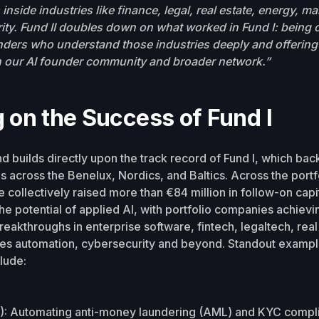
inside industries like finance, legal, real estate, energy, m
ty. Fund II doubles down on what worked in Fund I: being on
ders who understand those industries deeply and offering 
 our AI founder community and broader network.”
g on the Success of Fund I
d builds directly upon the track record of Fund I, which bac
ps across the Benelux, Nordics, and Baltics. Across the portf
collectively raised more than €84 million in follow-on capita
e potential of applied AI, with portfolio companies achievi
reakthroughs in enterprise software, fintech, legaltech, real
les automation, cybersecurity and beyond. Standout exampl
lude:
): Automating anti-money laundering (AML) and KYC compl