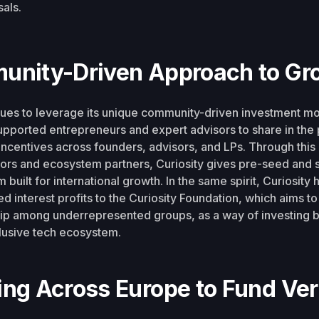
als.
unity-Driven Approach to Gr
nues to leverage its unique community-driven investment mo
pported entrepreneurs and expert advisors to share in the p
 incentives across founders, advisors, and LPs. Through this
sors and ecosystem partners, Curiosity gives pre-seed and 
 built for international growth. In the same spirit, Curiosity
ed interest profits to the Curiosity Foundation, which aims to
ip among underrepresented groups, as a way of investing b
lusive tech ecosystem.
ng Across Europe to Fund Vert