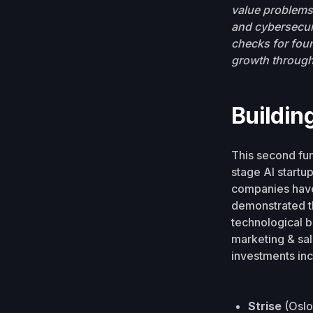
value problems 
and cybersecuri
checks for foun
growth through
Buildin
This second fun
stage AI startu
companies have 
demonstrated th
technological b
marketing & sa
investments inc
Strise
(Oslo