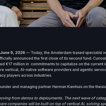
une 9, 2026
— Today, the Amsterdam-based specialist ve
fficially announced the first close of its second fund: Curiosi
ed €17 million in commitments to capitalize on the current in
re vertical, AI-native software providers and agentic servic
acy players across industries.
ounder and managing partner Herman Kienhuis on the thesis 
 moving from demos to deployments. The next wave of categ
re companies will be built on top of vertical AI, solving spe