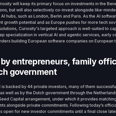
uriosity will keep its primary focus on investments in the Ben
ons, but will also selectively co-invest alongside like-minde
AI hubs, such as London, Berlin and Paris. As the AI softwa
nt growth potential and as Europe pushes for more tech so
solutions, Curiosity's targeted approach is well-suited to cap
p specialization in vertical AI and agentic services, early c
ounders building European software companies on European 
by entrepreneurs, family offi
tch government
II is backed by 44 private investors, many of them successfu
as well as by the Dutch government through the Netherland
eed Capital arrangement, under which it provides matching
ts alongside private commitments. Following today’s officia
is open for new investor commitments until a final close later