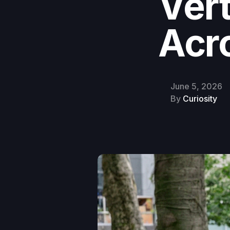
Vert
Acr
June 5, 2026
By
Curiosity