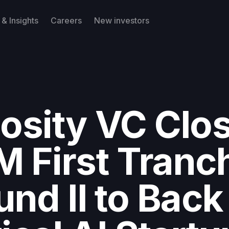
& Insights
Careers
New investors
iosity VC Clo
M First Tranc
und II to Back