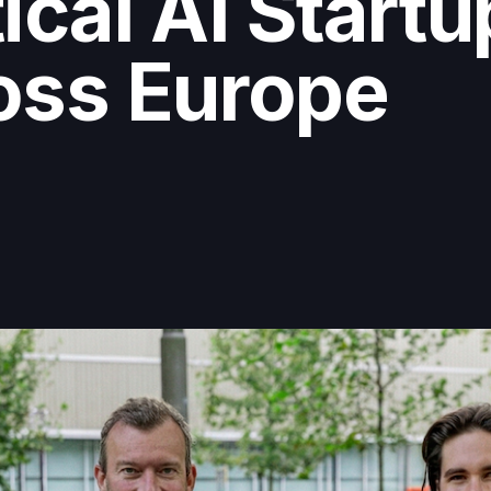
ical AI Start
oss Europe