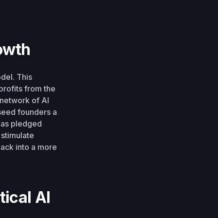
owth
del. This
rofits from the
 network of AI
seed founders a
 has pledged
 stimulate
ack into a more
ical AI