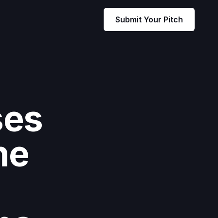
Submit Your Pitch
ses
he