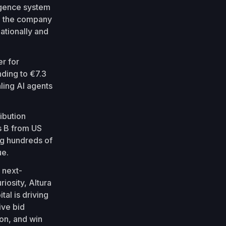
ligence system
y, the company
nationally and
er for
nding to €7.3
ling AI agents
ibution
es B from US
ng hundreds of
ue.
 next-
iosity, Altura
al is driving
ive bid
on, and win