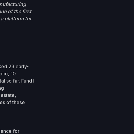
anufacturing
e of the first
a platform for
ked 23 early-
olio, 10
l so far. Fund I
ng
 estate,
es of these
iance for