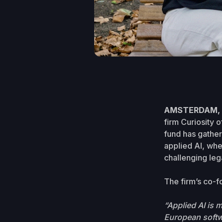
AMSTERDAM, J
firm Curiosity o
fund has gather
applied AI, whe
challenging leg
The firm’s co-f
“Applied AI is
European softwa