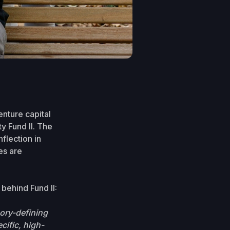
nture capital
ty Fund II. The
flection in
es are
behind Fund II:
ory-defining
cific, high-