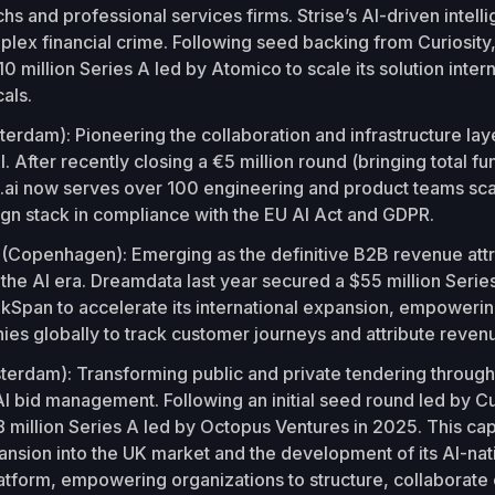
chs and professional services firms. Strise’s AI-driven intel
plex financial crime. Following seed backing from Curiosit
0 million Series A led by Atomico to scale its solution inter
cals.
erdam): Pioneering the collaboration and infrastructure lay
I. After recently closing a €5 million round (bringing total fu
q.ai now serves over 100 engineering and product teams sca
gn stack in compliance with the EU AI Act and GDPR.
a
(Copenhagen): Emerging as the definitive B2B revenue attr
 the AI era. Dreamdata last year secured a $55 million Seri
akSpan to accelerate its international expansion, empoweri
s globally to track customer journeys and attribute reven
terdam): Transforming public and private tendering through
I bid management. Following an initial seed round led by Cur
 million Series A led by Octopus Ventures in 2025. This capit
ansion into the UK market and the development of its AI-nat
tform, empowering organizations to structure, collaborate 