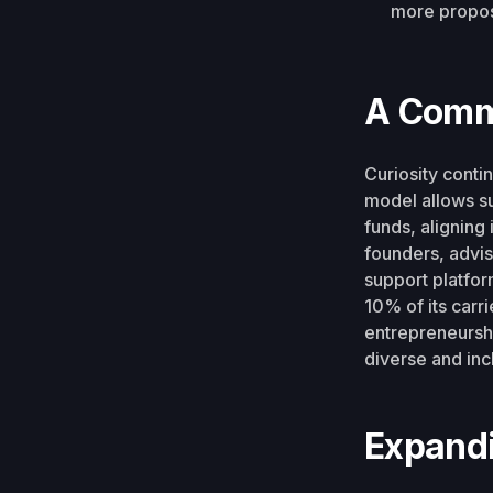
more propos
A Comm
Curiosity conti
model allows su
funds, aligning
founders, advi
support platform
10% of its carri
entrepreneursh
diverse and inc
Expandi