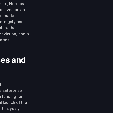
elux, Nordics
d investors in
re market
vereignty and
ture that
onviction, and a
terms.
ces and
l
s Enterprise
 funding for
l launch of the
 this year,