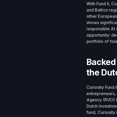
With Fund II, C
and Baltics regi
other European 
shows significa
responsible AI 
opportunity: dee
portfolio of f
Backed 
the Du
Curiosity Fund 
entrepreneurs, 
Agency (RVO) S
Dutch investmen
fund, Curiosity 