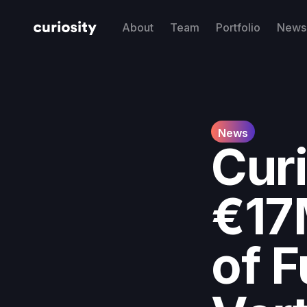
About
Team
Portfolio
News 
News
Cur
€17
of F