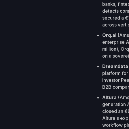
banks, finte
detects com
secured a €1
across verti
Orq.ai
(Amst
enterprise A
million), Or
on a soverei
Dreamdat
platform for
investor Pe
B2B companie
Altura
(Ams
generation A
closed an €8
Altura's exp
workflow pla