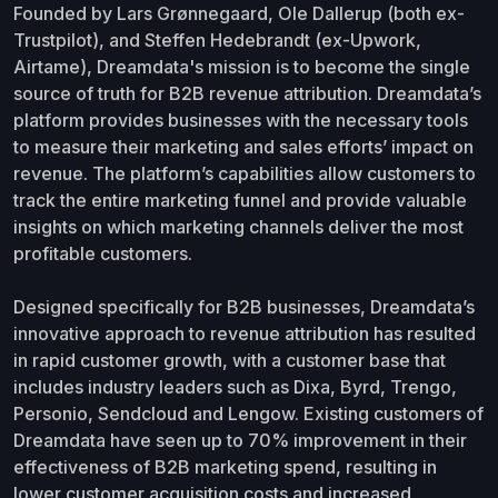
Founded by Lars Grønnegaard, Ole Dallerup (both ex-
Trustpilot), and Steffen Hedebrandt (ex-Upwork,
Airtame), Dreamdata's mission is to become the single
source of truth for B2B revenue attribution. Dreamdata’s
platform provides businesses with the necessary tools
to measure their marketing and sales efforts’ impact on
revenue. The platform’s capabilities allow customers to
track the entire marketing funnel and provide valuable
insights on which marketing channels deliver the most
profitable customers.
Designed specifically for B2B businesses, Dreamdata’s
innovative approach to revenue attribution has resulted
in rapid customer growth, with a customer base that
includes industry leaders such as Dixa, Byrd, Trengo,
Personio, Sendcloud and Lengow. Existing customers of
Dreamdata have seen up to 70% improvement in their
effectiveness of B2B marketing spend, resulting in
lower customer acquisition costs and increased