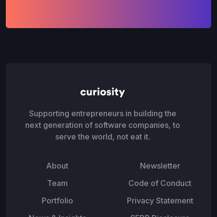
Supporting entrepreneurs in building the
next generation of software companies, to
serve the world, not eat it.
About
Newsletter
Team
Code of Conduct
Portfolio
Privacy Statement