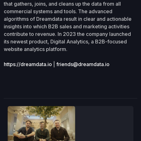
that gathers, joins, and cleans up the data from all
commercial systems and tools. The advanced
algorithms of Dreamdata result in clear and actionable
insights into which B2B sales and marketing activities
contribute to revenue. In 2023 the company launched
its newest product, Digital Analytics, a B2B-focused
website analytics platform.
https://dreamdata.io
|
friends@dreamdata.io