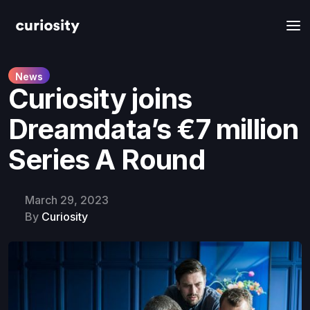
News
Curiosity joins
Dreamdata’s €7 million
Series A Round
March 29, 2023
By
Curiosity