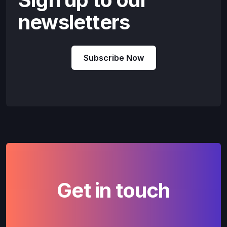
newsletters
Subscribe Now
Get in touch