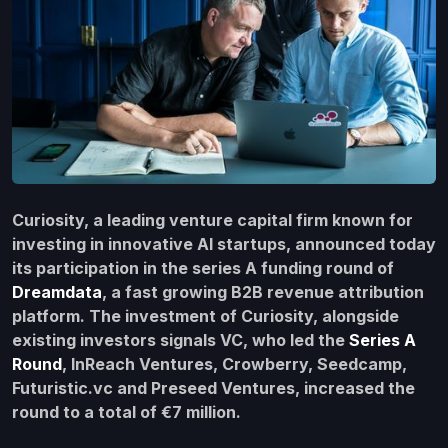
Curiosity, a leading venture capital firm known for
investing in innovative AI startups, announced today
its participation in the series A funding round of
Dreamdata
, a fast growing B2B revenue attribution
platform. The investment of Curiosity, alongside
existing investors signals VC, who led the
Series A
Round
, InReach Ventures, Crowberry, Seedcamp,
Futuristic.vc and Preseed Ventures, increased the
round to a total of €7 million.