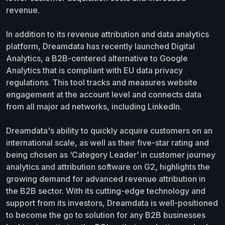
revenue.
In addition to its revenue attribution and data analytics
platform, Dreamdata has recently launched Digital
Analytics, a B2B-centered alternative to Google
Analytics that is compliant with EU data privacy
regulations. This tool tracks and measures website
engagement at the account level and connects data
from all major ad networks, including LinkedIn.
Dreamdata's ability to quickly acquire customers on an
international scale, as well as their five-star rating and
being chosen as ‘Category Leader’ in customer journey
analytics and attribution software on G2, highlights the
growing demand for advanced revenue attribution in
the B2B sector. With its cutting-edge technology and
support from its investors, Dreamdata is well-positioned
to become the go to solution for any B2B businesses