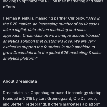
looking to optimize the ROI on their marketing and sales
efforts.
Herman Kienhuis, managing partner Curiosity: “
Also in
the B2B market, an increasing number of businesses
take a digital, data-driven marketing and sales
approach. Dreamdata offers a unique account-based
analytics solution that customers love. We are very
excited to support the founders in their ambition to
grow Dreamdata into the global B2B marketing & sales
analytics platform”
About Dreamdata
Dreamdata is a Copenhagen-based technology startup
founded in 2018 by Lars Grønnegaard, Ole Dallerup,
and Steffen Hedebrandt. It offers marketers a platform