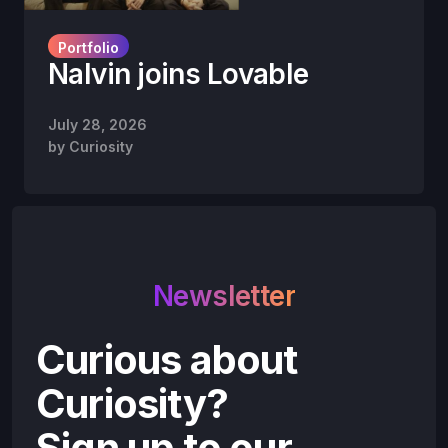
Portfolio
Nalvin joins Lovable
July 28, 2026
by
Curiosity
Newsletter
Curious about
Curiosity?
Sign up to our