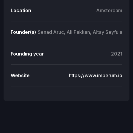
Location
Amsterdam
Founder(s)
Senad Aruc, Ali Pakkan, Altay Seyfula
Founding year
2021
Website
https://www.imperum.io