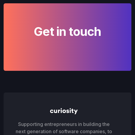
Get in touch
Supporting entrepreneurs in building the
next generation of software companies, to