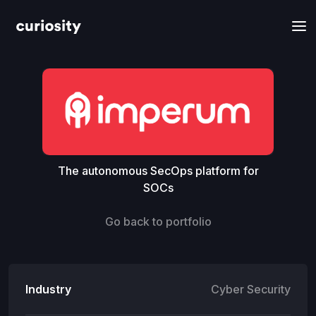
The autonomous SecOps platform for
SOCs
Go back to portfolio
Industry
Cyber Security