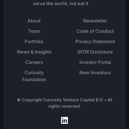
serve the world, not eat it.
About
Newsletter
Team
Code of Conduct
Portfolio
Privacy Statement
News & Insights
SFDR Disclosure
Careers
Investor Portal
Curiosity
New Investors
Foundation
© Copyright Curiosity Venture Capital B.V. • All
rights reserved.