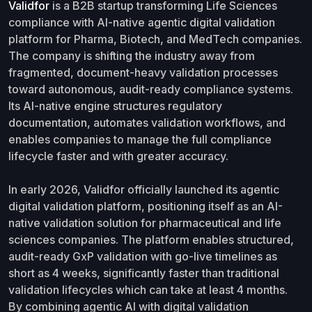
Validfor
is a B2B startup transforming Life Sciences
compliance with AI-native agentic digital validation
platform for Pharma, Biotech, and MedTech companies.
The company is shifting the industry away from
fragmented, document-heavy validation processes
toward autonomous, audit-ready compliance systems.
Its AI-native engine structures regulatory
documentation, automates validation workflows, and
enables companies to manage the full compliance
lifecycle faster and with greater accuracy.
In early 2026, Validfor officially launched its agentic
digital validation platform, positioning itself as an AI-
native validation solution for pharmaceutical and life
sciences companies. The platform enables structured,
audit-ready GxP validation with go-live timelines as
short as 4 weeks, significantly faster than traditional
validation lifecycles which can take at least 4 months.
By combining agentic AI with digital validation