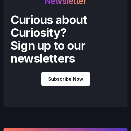
Newsletter
Curious about
Curiosity?
Sign up to our
newsletters
Subscribe Now