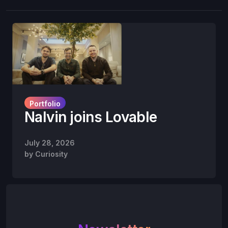
Portfolio
Nalvin joins Lovable
July 28, 2026
by
Curiosity