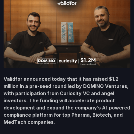
Validfor announced today that it has raised $1.2
million in a pre-seed round led by DOMiNO Ventures,
with participation from Curiosity VC and angel
investors. The funding will accelerate product
development and expand the company’s AI-powered
compliance platform for top Pharma, Biotech, and
MedTech companies.