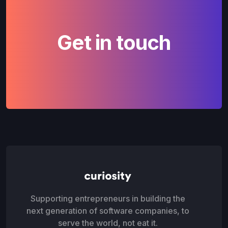
Get in touch
Supporting entrepreneurs in building the
next generation of software companies, to
serve the world, not eat it.