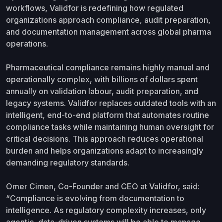
workflows, Validfor is redefining how regulated
organizations approach compliance, audit preparation,
and documentation management across global pharma
operations.
Pharmaceutical compliance remains highly manual and
operationally complex, with billions of dollars spent
annually on validation labour, audit preparation, and
legacy systems. Validfor replaces outdated tools with an
intelligent, end-to-end platform that automates routine
compliance tasks while maintaining human oversight for
critical decisions. This approach reduces operational
burden and helps organizations adapt to increasingly
demanding regulatory standards.
Omer Cimen, Co-Founder and CEO at Validfor, said:
“Compliance is evolving from documentation to
intelligence. As regulatory complexity increases, only
agentic, data-driven systems will be able to manage