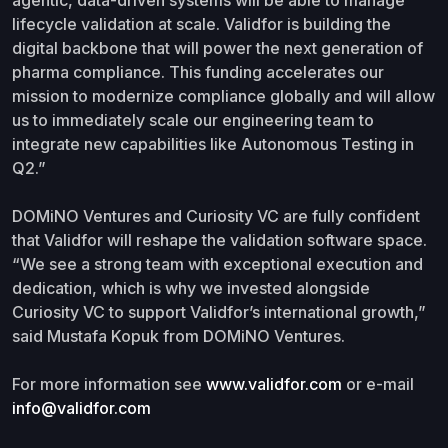
lifecycle validation at scale. Validfor is building the
digital backbone that will power the next generation of
pharma compliance. This funding accelerates our
mission to modernize compliance globally and will allow
us to immediately scale our engineering team to
integrate new capabilities like Autonomous Testing in
Q2.”
DOMiNO Ventures and Curiosity VC are fully confident
that Validfor will reshape the validation software space.
“We see a strong team with exceptional execution and
dedication, which is why we invested alongside
Curiosity VC to support Validfor’s international growth,”
said Mustafa Kopuk from DOMiNO Ventures.
For more information see
www.validfor.com
or e-mail
info@validfor.com