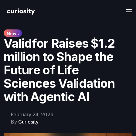
News
Validfor Raises $1.2
million to Shape the
Future of Life
Sciences Validation
with Agentic AI
February 24, 2026
By
Curiosity