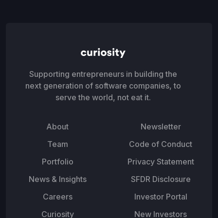
Supporting entrepreneurs in building the
next generation of software companies, to
serve the world, not eat it.
About
Newsletter
Team
Code of Conduct
Portfolio
Privacy Statement
News & Insights
SFDR Disclosure
Careers
Investor Portal
Curiosity
New Investors