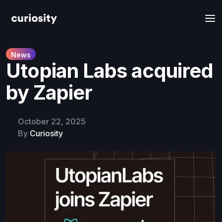
News
Utopian Labs acquired
by Zapier
October 22, 2025
By
Curiosity