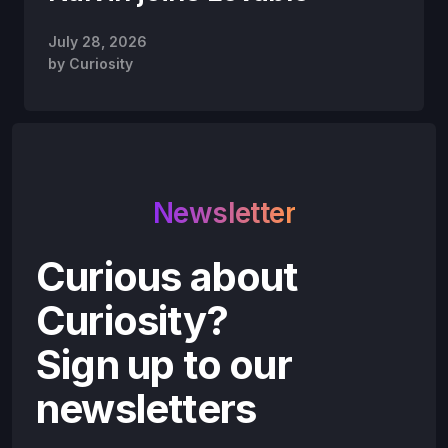
July 28, 2026
by
Curiosity
Newsletter
Curious about
Curiosity?
Sign up to our
newsletters