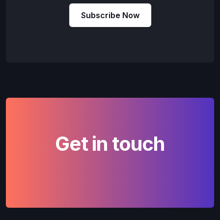
Subscribe Now
Get in touch