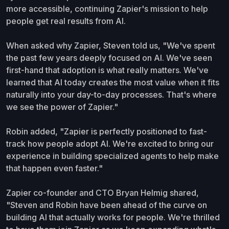
more accessible, continuing Zapier's mission to help
people get real results from AI.
When asked why Zapier, Steven told us, "We've spent
the past few years deeply focused on AI. We've seen
first-hand that adoption is what really matters. We've
learned that AI today creates the most value when it fits
naturally into your day-to-day processes. That's where
we see the power of Zapier."
Robin added, "Zapier is perfectly positioned to fast-
track how people adopt AI. We're excited to bring our
experience in building specialized agents to help make
that happen even faster."
Zapier co-founder and CTO Bryan Helmig shared,
"Steven and Robin have been ahead of the curve on
building AI that actually works for people. We're thrilled