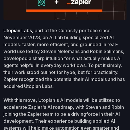
Utopian Labs,
part of the Curiosity portfolio since
November 2023, an AI Lab building specialized AI
models: faster, more efficient, and grounded in real-
world use led by Steven Nelemans and Robin Salimans,
developed a sharp intuition for what actually makes AI
agents helpful in everyday workflows. To put it simply:
their work stood out not for hype, but for practicality.
Zapier recognized the potential their AI models and has
acquired Utopian Labs.
With this move, Utopian's AI models will be utilized to
accelerate Zapier's AI roadmap, with Steven and Robin
joining the Zapier team to be a drivingforce in their AI
development. Their experience building applied AI
systems will help make automation even smarter and