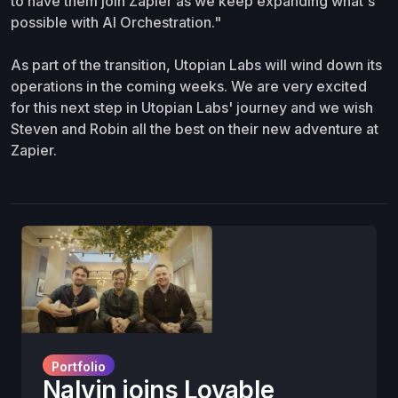
to have them join Zapier as we keep expanding what's
possible with AI Orchestration."
As part of the transition, Utopian Labs will wind down its
operations in the coming weeks. We are very excited
for this next step in Utopian Labs' journey and we wish
Steven and Robin all the best on their new adventure at
Zapier.
Portfolio
Nalvin joins Lovable