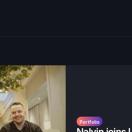
Portfolio
Nalvin joins 