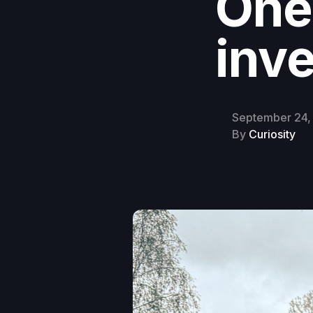
One
inve
September 24,
By
Curiosity