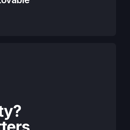
ty?
tters