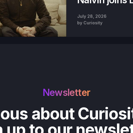
July 28, 2026
by
Curiosity
Newsletter
ious about Curiosi
 up to our newsle