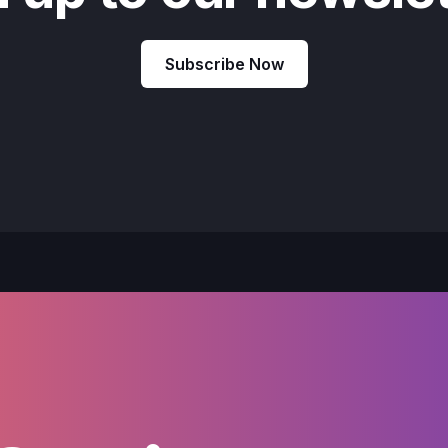
Subscribe Now