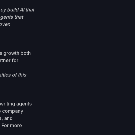
y build AI that
agents that
roven
s growth both
rtner for
ties of this
writing agents
he company
a, and
. For more