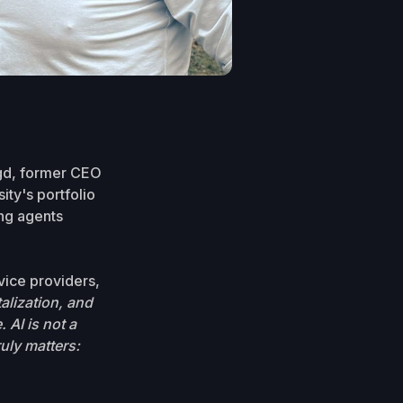
ogd, former CEO
ity's portfolio
ing agents
vice providers,
alization, and
. AI is not a
uly matters: