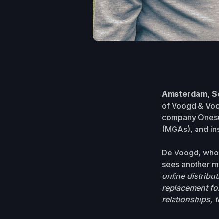
Amsterdam, S
of Voogd & Voogd
company Onesura
(MGAs), and ins
De Voogd, who p
sees another ma
online distribut
replacement for
relationships, t