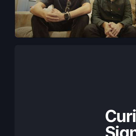
Cur
Sign