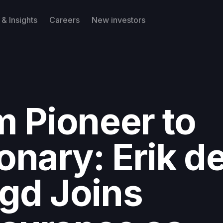
& Insights
Careers
New investors
m Pioneer to
onary: Erik d
gd Joins