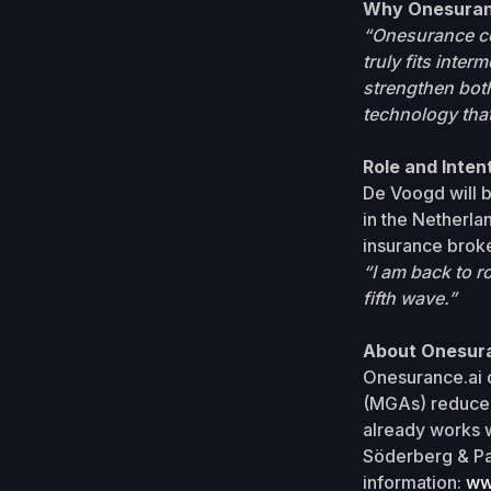
Why Onesura
“Onesurance co
truly fits inte
strengthen both
technology that
Role and Inten
De Voogd will 
in the Netherlan
insurance broke
“I am back to r
fifth wave.”
About Onesur
Onesurance.ai d
(MGAs) reduce 
already works w
Söderberg & Pa
information:
ww