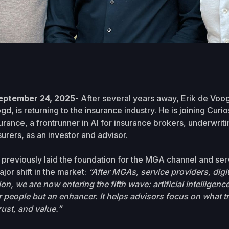
eptember 24, 2025
- After several years away, Erik de Vo
, is returning to the insurance industry. He is joining Curios
nce, a frontrunner in AI for insurance brokers, underwrit
urers, as an investor and advisor.
reviously laid the foundation for the MGA channel and ser
jor shift in the market:
“After MGAs, service providers, digit
ion, we are now entering the fifth wave: artificial intelligence
 people but an enhancer. It helps advisors focus on what tr
rust, and value.”