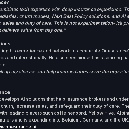
nce?
mbines tech expertise with deep insurance experience. The
rmediaries: churn models, Next Best Policy solutions, and AI 
 sales and duty of care. This is not experimentation- it’s p
 delivers value from day one.”
tions
bring his experience and network to accelerate Onesurance’
ds and internationally. He also sees himself as a sparring pa
rs:
oll up my sleeves and help intermediaries seize the opportuni
ance
evelops AI solutions that help insurance brokers and under
churn, increase sales, and safeguard their duty of care. T
ith leading players such as Heinenoord, Yellow Hive, Alpin
rtners and is expanding into Belgium, Germany, and the UK
w.onesurance.ai