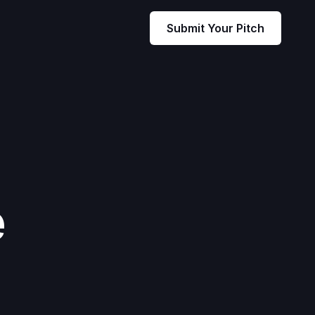
Submit Your Pitch
e