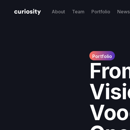
About
Team
Portfolio
News 
Portfolio
Fro
Visi
Voo