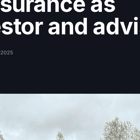
surance as
stor and adv
 2025