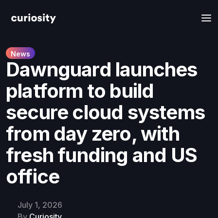
News
Dawnguard launches
platform to build
secure cloud systems
from day zero, with
fresh funding and US
office
July 1, 2026
By
Curiosity