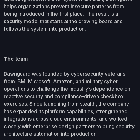
helps organizations prevent insecure patterns from
being introduced in the first place. The result is a
security model that starts at the drawing board and
follows the system into production.
The team
Dawnguard was founded by cybersecurity veterans
from IBM, Microsoft, Amazon, and military cyber
operations to challenge the industry’s dependence on
reactive security and compliance-driven checkbox
exercises. Since launching from stealth, the company
has expanded its platform capabilities, strengthened
integrations across cloud environments, and worked
closely with enterprise design partners to bring security
architecture automation into production.