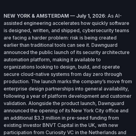
NEW YORK & AMSTERDAM — July 1, 2026
: As AI-
assisted engineering accelerates how quickly software
is designed, written, and shipped, cybersecurity teams
are facing a harder problem: risk is being created
earlier than traditional tools can see it. Dawnguard
announced the public launch of its security architecture
automation platform, making it available to
organizations looking to design, build, and operate
secure cloud-native systems from day zero through
production. The launch marks the company’s move from
enterprise design partnerships into general availability,
following a year of platform development and customer
validation. Alongside the product launch, Dawnguard
announced the opening of its New York City office and
an additional $3.3 million in pre-seed funding from
existing investor BNVT Capital in the UK, with new
participation from Curiosity VC in the Netherlands and