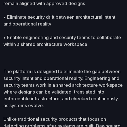
remain aligned with approved designs
• Eliminate security drift between architectural intent
and operational reality
• Enable engineering and security teams to collaborate
within a shared architecture workspace
The platform is designed to eliminate the gap between
security intent and operational reality. Engineering and
security teams work in a shared architecture workspace
where designs can be validated, translated into
enforceable infrastructure, and checked continuously
as systems evolve.
Unlike traditional security products that focus on
detecting problems after systems are built, Dawnguard