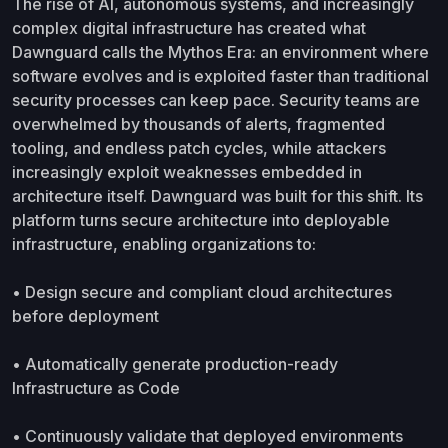
The rise of AI, autonomous systems, and increasingly
complex digital infrastructure has created what
Dawnguard calls the Mythos Era: an environment where
software evolves and is exploited faster than traditional
security processes can keep pace. Security teams are
overwhelmed by thousands of alerts, fragmented
tooling, and endless patch cycles, while attackers
increasingly exploit weaknesses embedded in
architecture itself. Dawnguard was built for this shift. Its
platform turns secure architecture into deployable
infrastructure, enabling organizations to:
• Design secure and compliant cloud architectures
before deployment
• Automatically generate production-ready
Infrastructure as Code
• Continuously validate that deployed environments