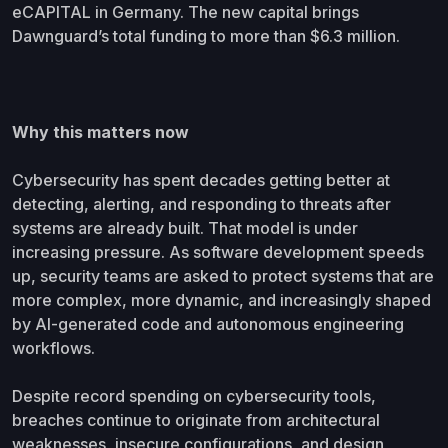
eCAPITAL in Germany. The new capital brings
Dawnguard’s total funding to more than $6.3 million.
Why this matters now
Cybersecurity has spent decades getting better at
detecting, alerting, and responding to threats after
systems are already built. That model is under
increasing pressure. As software development speeds
up, security teams are asked to protect systems that are
more complex, more dynamic, and increasingly shaped
by AI-generated code and autonomous engineering
workflows.
Despite record spending on cybersecurity tools,
breaches continue to originate from architectural
weaknesses, insecure configurations, and design