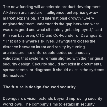
The new funding will accelerate product development,
AI-driven architecture intelligence, enterprise go-to-
market expansion, and international growth.“Every
engineering team understands the gap between what
was designed and what ultimately gets deployed,” said
Kim van Lavieren, CTO and Co-Founder of Dawnguard.
“That gap is where risk lives. Dawnguard closes the
distance between intent and reality by turning
architecture into enforceable code, continuously
validating that systems remain aligned with their original
security design. Security should not exist in documents,
spreadsheets, or diagrams. It should exist in the systems
themselves.”
The future is design-focused security
Dawnguard’s vision extends beyond improving security
workflows. The company aims to establish security