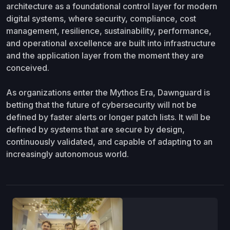
architecture as a foundational control layer for modern
digital systems, where security, compliance, cost
management, resilience, sustainability, performance,
and operational excellence are built into infrastructure
and the application layer from the moment they are
conceived.
As organizations enter the Mythos Era, Dawnguard is
betting that the future of cybersecurity will not be
defined by faster alerts or longer patch lists. It will be
defined by systems that are secure by design,
continuously validated, and capable of adapting to an
increasingly autonomous world.