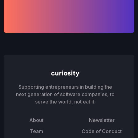
Supporting entrepreneurs in building the
next generation of software companies, to
serve the world, not eat it.
About
Newsletter
Team
Code of Conduct