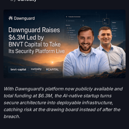
With Dawnguard’s platform now publicly available and
total funding at $6.3M, the AI-native startup turns
secure architecture into deployable infrastructure,
catching risk at the drawing board instead of after the
breach.