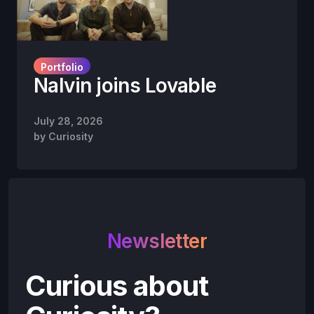
Portfolio
Nalvin joins Lovable
July 28, 2026
by
Curiosity
Newsletter
Curious about