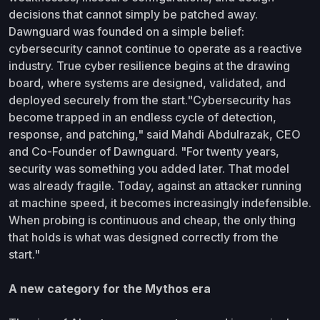
decisions that cannot simply be patched away.
Dawnguard was founded on a simple belief:
cybersecurity cannot continue to operate as a reactive
industry. True cyber resilience begins at the drawing
board, where systems are designed, validated, and
deployed securely from the start."Cybersecurity has
become trapped in an endless cycle of detection,
response, and patching," said Mahdi Abdulrazak, CEO
and Co-Founder of Dawnguard. "For twenty years,
security was something you added later. That model
was already fragile. Today, against an attacker running
at machine speed, it becomes increasingly indefensible.
When probing is continuous and cheap, the only thing
that holds is what was designed correctly from the
start."
A new category for the Mythos era