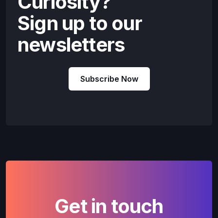
Curiosity?
Sign up to our
newsletters
Subscribe Now
Get in touch