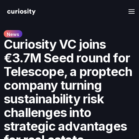
News
Curiosity VC joins
€3.7M Seed round for
Telescope, a proptech
company turning
sustainability risk
challenges into
strategic advantages