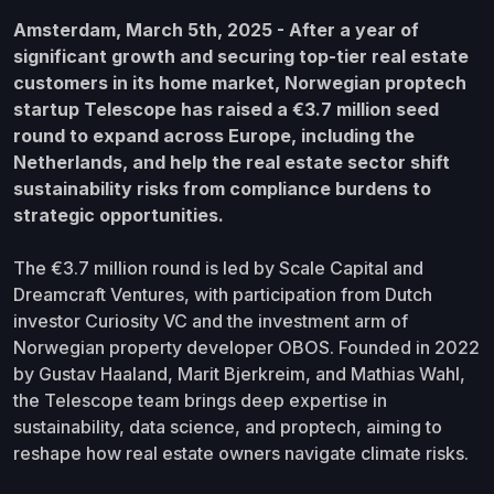
Amsterdam, March 5th, 2025 - After a year of
significant growth and securing top-tier real estate
customers in its home market, Norwegian proptech
startup Telescope has raised a €3.7 million seed
round to expand across Europe, including the
Netherlands, and help the real estate sector shift
sustainability risks from compliance burdens to
strategic opportunities.
The €3.7 million round is led by Scale Capital and
Dreamcraft Ventures, with participation from Dutch
investor Curiosity VC and the investment arm of
Norwegian property developer OBOS. Founded in 2022
by Gustav Haaland, Marit Bjerkreim, and Mathias Wahl,
the Telescope team brings deep expertise in
sustainability, data science, and proptech, aiming to
reshape how real estate owners navigate climate risks.