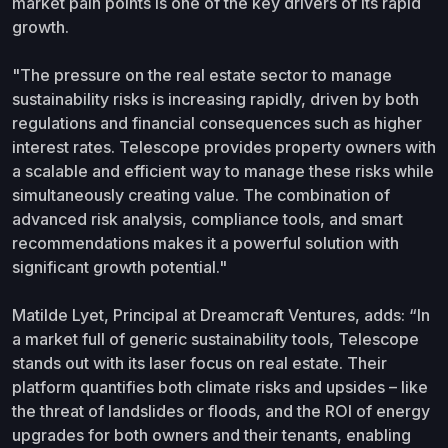
market pain points is one of the key drivers of its rapid
growth.
"The pressure on the real estate sector to manage
sustainability risks is increasing rapidly, driven by both
regulations and financial consequences such as higher
interest rates. Telescope provides property owners with
a scalable and efficient way to manage these risks while
simultaneously creating value. The combination of
advanced risk analysis, compliance tools, and smart
recommendations makes it a powerful solution with
significant growth potential."
Matilde Lyet, Principal at Dreamcraft Ventures, adds: “In
a market full of generic sustainability tools, Telescope
stands out with its laser focus on real estate. Their
platform quantifies both climate risks and upsides – like
the threat of landslides or floods, and the ROI of energy
upgrades for both owners and their tenants, enabling