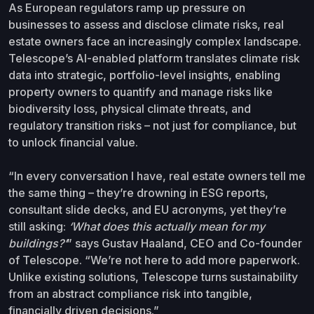
As European regulators ramp up pressure on
businesses to assess and disclose climate risks, real
estate owners face an increasingly complex landscape.
Telescope’s AI-enabled platform translates climate risk
data into strategic, portfolio-level insights, enabling
property owners to quantify and manage risks like
biodiversity loss, physical climate threats, and
regulatory transition risks – not just for compliance, but
to unlock financial value.
“In every conversation I have, real estate owners tell me
the same thing – they’re drowning in ESG reports,
consultant slide decks, and EU acronyms, yet they’re
still asking:
‘What does this actually mean for my
buildings?’
” says Gustav Haaland, CEO and Co-founder
of Telescope. “We’re not here to add more paperwork.
Unlike existing solutions, Telescope turns sustainability
from an abstract compliance risk into tangible,
financially driven decisions.”