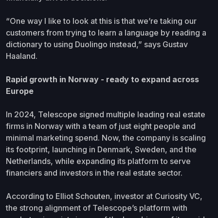
“One way I like to look at this is that we’re taking our
customers from trying to learn a language by reading a
dictionary to using Duolingo instead,” says Gustav
Haaland.
Rapid growth in Norway - ready to expand across
Europe
In 2024, Telescope signed multiple leading real estate
firms in Norway with a team of just eight people and
minimal marketing spend. Now, the company is scaling
its footprint, launching in Denmark, Sweden, and the
Netherlands, while expanding its platform to serve
financiers and investors in the real estate sector.
According to Elliot Schouten, investor at Curiosity VC,
the strong alignment of Telescope’s platform with