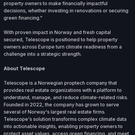
property owners to make financially impactful
decisions, whether investing in renovations or securing
green financing.”
With proven impact in Norway and fresh capital
secured, Telescope is positioned to help property
owners across Europe turn climate readiness from a
challenge into a strategic strength.
About Telescope
Telescope is a Norwegian proptech company that
provides real estate organizations with a platform to
understand, manage, and reduce climate-related risks.
Founded in 2022, the company has grown to serve
several of Norway's largest real estate firms.
Telescope's solution transforms complex climate data
into actionable insights, enabling property owners to
protect asset values, access green financing, and meet