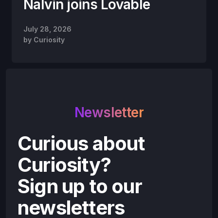
Nalvin joins Lovable
July 28, 2026
by
Curiosity
Newsletter
Curious about
Curiosity?
Sign up to our
newsletters