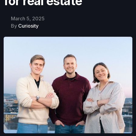
for real estate
March 5, 2025
By
Curiosity