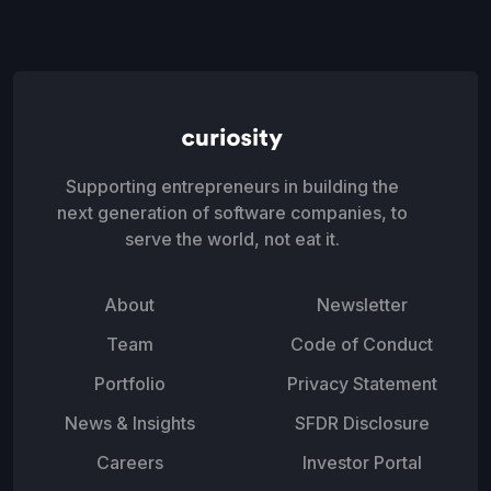
Supporting entrepreneurs in building the
next generation of software companies, to
serve the world, not eat it.
About
Newsletter
Team
Code of Conduct
Portfolio
Privacy Statement
News & Insights
SFDR Disclosure
Careers
Investor Portal