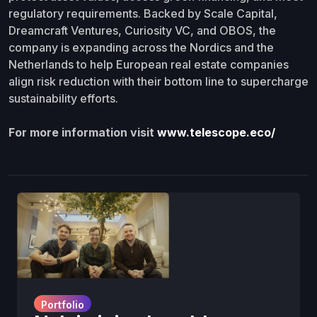
regulatory requirements. Backed by Scale Capital,
Dreamcraft Ventures, Curiosity VC, and OBOS, the
company is expanding across the Nordics and the
Netherlands to help European real estate companies
align risk reduction with their bottom line to supercharge
sustainability efforts.
For more information visit
www.telescope.eco/
Portfolio