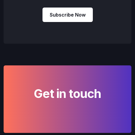
Subscribe Now
Get in touch