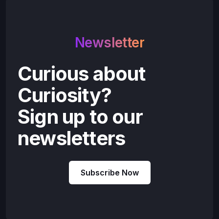
Newsletter
Curious about
Curiosity?
Sign up to our
newsletters
Subscribe Now