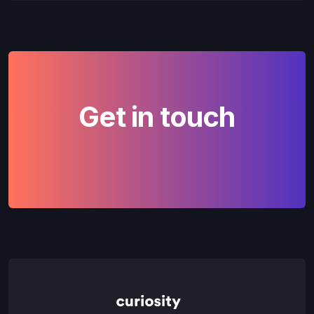
Get in touch