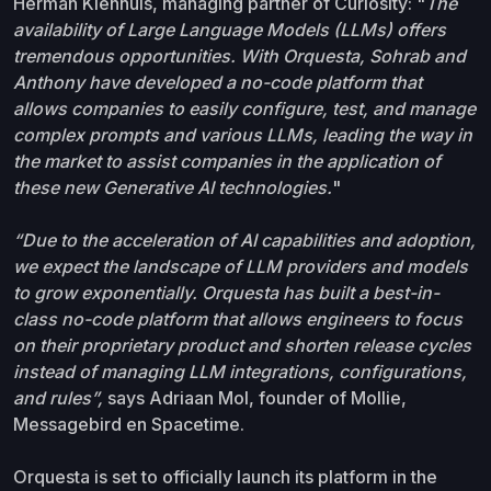
Herman Kienhuis, managing partner of Curiosity: "
The
availability of Large Language Models (LLMs) offers
tremendous opportunities. With Orquesta, Sohrab and
Anthony have developed a no-code platform that
allows companies to easily configure, test, and manage
complex prompts and various LLMs, leading the way in
the market to assist companies in the application of
these new Generative AI technologies.
"
“Due to the acceleration of AI capabilities and adoption,
we expect the landscape of LLM providers and models
to grow exponentially. Orquesta has built a best-in-
class no-code platform that allows engineers to focus
on their proprietary product and shorten release cycles
instead of managing LLM integrations, configurations,
and rules”,
says Adriaan Mol, founder of Mollie,
Messagebird en Spacetime.
Orquesta is set to officially launch its platform in the