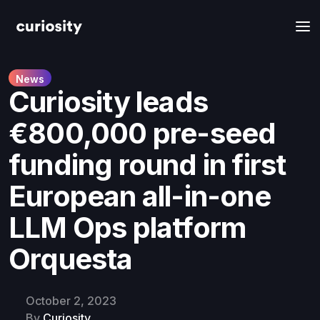
News
​​Curiosity leads
€800,000 pre-seed
funding round in first
European all-in-one
LLM Ops platform
Orquesta
October 2, 2023
By
Curiosity