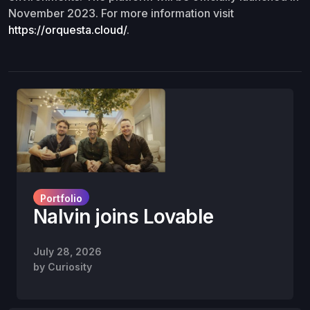
November 2023. For more information visit
https://orquesta.cloud/
.
Portfolio
Nalvin joins Lovable
July 28, 2026
by
Curiosity