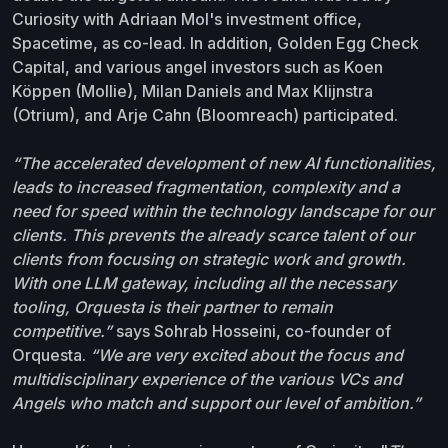
Curiosity with Adriaan Mol's investment office,
Spacetime, as co-lead. In addition, Golden Egg Check
Capital, and various angel investors such as Koen
Köppen (Mollie), Milan Daniels and Max Klijnstra
(Otrium), and Arje Cahn (Bloomreach) participated.
“The accelerated development of new AI functionalities,
leads to increased fragmentation, complexity and a
need for speed within the technology landscape for our
clients. This prevents the already scarce talent of our
clients from focusing on strategic work and growth.
With one LLM gateway, including all the necessary
tooling, Orquesta is their partner to remain
competitive.”
says Sohrab Hosseini, co-founder of
Orquesta.
“We are very excited about the focus and
multidisciplinary experience of the various VCs and
Angels who match and support our level of ambition.”