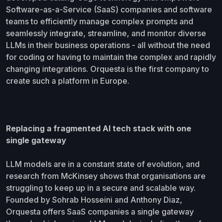
Software-as-a-Service (SaaS) companies and software
teams to efficiently manage complex prompts and
seamlessly integrate, streamline, and monitor diverse
LLMs in their business operations - all without the need
for coding or having to maintain the complex and rapidly
changing integrations. Orquesta is the first company to
create such a platform in Europe.
Replacing a fragmented AI tech stack with one
single gateway
LLM models are in a constant state of evolution, and
research from McKinsey shows that organisations are
struggling to keep up in a secure and scalable way.
Founded by Sohrab Hosseini and Anthony Diaz,
Orquesta offers SaaS companies a single gateway