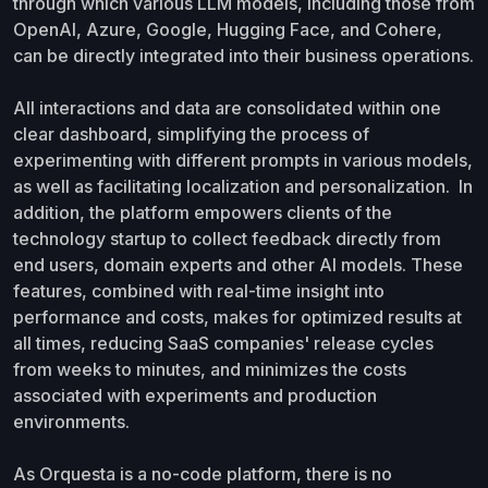
through which various LLM models, including those from
OpenAI, Azure, Google, Hugging Face, and Cohere,
can be directly integrated into their business operations.
All interactions and data are consolidated within one
clear dashboard, simplifying the process of
experimenting with different prompts in various models,
as well as facilitating localization and personalization. In
addition, the platform empowers clients of the
technology startup to collect feedback directly from
end users, domain experts and other AI models. These
features, combined with real-time insight into
performance and costs, makes for optimized results at
all times, reducing SaaS companies' release cycles
from weeks to minutes, and minimizes the costs
associated with experiments and production
environments.
As Orquesta is a no-code platform, there is no