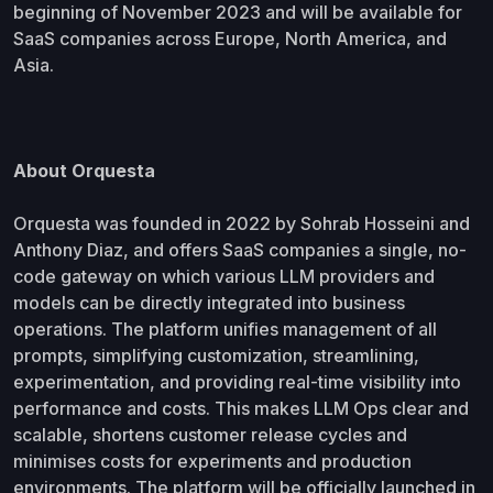
beginning of November 2023 and will be available for
SaaS companies across Europe, North America, and
Asia.
About Orquesta
Orquesta was founded in 2022 by Sohrab Hosseini and
Anthony Diaz, and offers SaaS companies a single, no-
code gateway on which various LLM providers and
models can be directly integrated into business
operations. The platform unifies management of all
prompts, simplifying customization, streamlining,
experimentation, and providing real-time visibility into
performance and costs. This makes LLM Ops clear and
scalable, shortens customer release cycles and
minimises costs for experiments and production
environments. The platform will be officially launched in