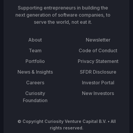
Supporting entrepreneurs in building the
next generation of software companies, to
serve the world, not eat it.
About
Newsletter
Team
Code of Conduct
Portfolio
Privacy Statement
News & Insights
SFDR Disclosure
Careers
Investor Portal
Curiosity
New Investors
Foundation
© Copyright Curiosity Venture Capital B.V. • All
rights reserved.