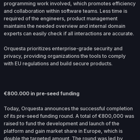
programming work involved, which promotes efficiency
and collaboration within software teams. Less time is
required of the engineers, product management
maintains the needed overview and internal domain
experts can easily check if all interactions are accurate.
Orquesta prioritizes enterprise-grade security and
privacy, providing organizations the tools to comply
with EU regulations and build secure products.
€800.000 in pre-seed funding
Today, Orquesta announces the successful completion
of its pre-seed funding round. A total of €800,000 was
raised to fund the development and launch of the
platform and gain market share in Europe, which is
double the targeted amount. The round was led by