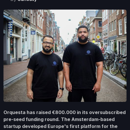
Orquesta has raised €800.000 in its oversubscribed
pre-seed funding round. The Amsterdam-based
startup developed Europe's first platform for the