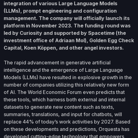
integration of various Large Language Models
(LLMs), prompt engineering and configuration
management. The company will officially launch its
platform in November 2023. The funding round was
led by Curiosity and supported by Spacetime (the
investment office of Adriaan Mol), Golden Egg Check
Capital, Koen Köppen, and other angel investors.
The rapid advancement in generative artificial
intelligence and the emergence of Large Language
Models (LLMs) have resulted in explosive growth in the
number of companies utilizing this relatively new form
of AI. The World Economic Forum even predicts that
these tools, which harness both external and internal
datasets to generate new content such as texts,
summaries, translations, and input for chatbots, will
replace 44% of today’s work activities by 2027. Based
on these developments and predictions, Orquesta has
developed cutting-edge technology that empowers