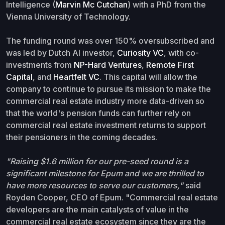
Intelligence (
Marvin Mc Cutchan
) with a PhD from the
Vienna University of Technology.
The funding round was over 150% oversubscribed and
was led by Dutch AI investor,
Curiosity VC
, with co-
investments from
NP-Hard Ventures
,
Remote First
Capital
, and
Heartfelt VC
. This capital will allow the
company to continue to pursue its mission to make the
commercial real estate industry more data-driven so
that the world's pension funds can further rely on
commercial real estate investment returns to support
their pensioners in the coming decades.
"Raising $1.6 million for our pre-seed round is a
significant milestone for Epum and we are thrilled to
have more resources to serve our customers,"
said
Royden Cooper, CEO of Epum. "Commercial real estate
developers are the main catalysts of value in the
commercial real estate ecosystem since they are the