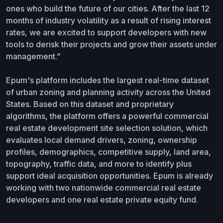
ones who build the future of our cities. After the last 12
months of industry volatility as a result of rising interest
rates, we are excited to support developers with new
tools to derisk their projects and grow their assets under
management.”
Epum's platform includes the largest real-time dataset
of urban zoning and planning activity across the United
States. Based on this dataset and proprietary
algorithms, the platform offers a powerful commercial
real estate development site selection solution, which
evaluates local demand drivers, zoning, ownership
profiles, demographics, competitive supply, land area,
topography, traffic data, and more to identify plus
support ideal acquisition opportunities. Epum is already
working with two nationwide commercial real estate
developers and one real estate private equity fund.