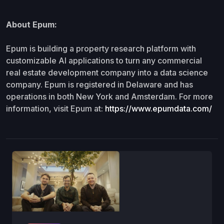
About Epum:
Epum is building a property research platform with
customizable AI applications to turn any commercial
real estate development company into a data science
company. Epum is registered in Delaware and has
operations in both New York and Amsterdam. For more
information, visit Epum at:
https://www.epumdata.com/