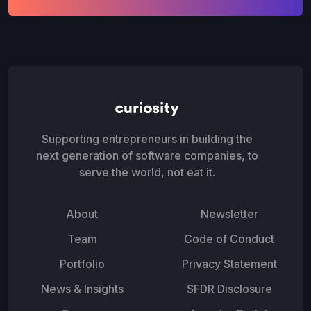
Supporting entrepreneurs in building the
next generation of software companies, to
serve the world, not eat it.
About
Newsletter
Team
Code of Conduct
Portfolio
Privacy Statement
News & Insights
SFDR Disclosure