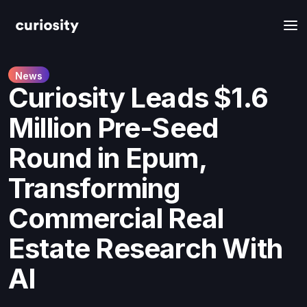
News
Curiosity Leads $1.6
Million Pre-Seed
Round in Epum,
Transforming
Commercial Real
Estate Research With
AI