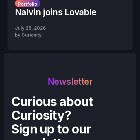
Portfolio
Nalvin joins Lovable
July 28, 2026
by
Curiosity
Newsletter
Curious about
Curiosity?
Sign up to our