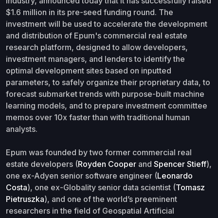
industry, announced today that it has successfully raised
$1.6 million in its pre-seed funding round. The
investment will be used to accelerate the development
and distribution of Epum's commercial real estate
research platform, designed to allow developers,
investment managers, and lenders to identify the
optimal development sites based on inputted
parameters, to safely organize their proprietary data, to
forecast submarket trends with purpose-built machine
learning models, and to prepare investment committee
memos over 10x faster than with traditional human
analysts.
Epum was founded by two former commercial real
estate developers (
Royden Cooper
and
Spencer Stieff
),
one ex-Adyen senior software engineer (
Leonardo
Costa
), one ex-Globality senior data scientist (
Tomasz
Pietruszka
), and one of the world’s preeminent
researchers in the field of Geospatial Artificial