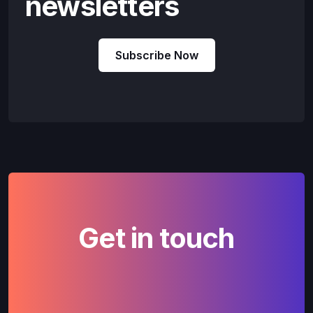
newsletters
Subscribe Now
Get in touch