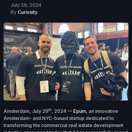
July 29, 2024
By
Curiosity
th
Amsterdam, July 29
, 2024 —
Epum
, an innovative
Amsterdam- and NYC-based startup dedicated to
transforming the commercial real estate development