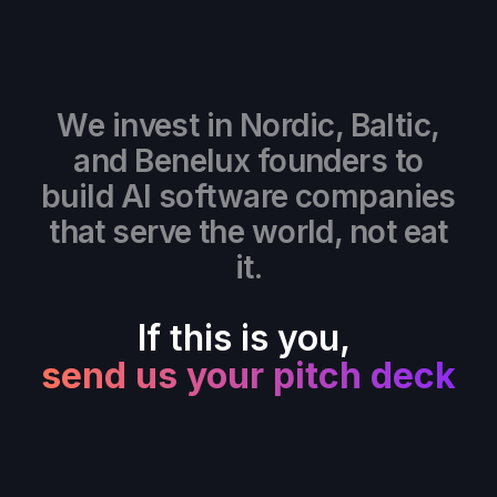
We invest in Nordic, Baltic,
and Benelux founders to
build AI software companies
that serve the world, not eat
it.
If this is you,
send us your pitch deck