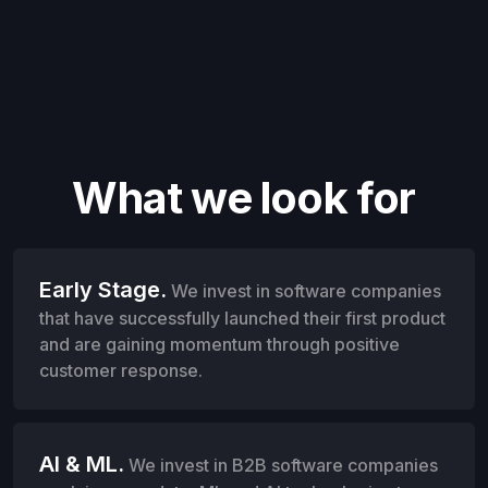
What we look for
Early Stage.
We invest in software companies
that have successfully launched their first product
and are gaining momentum through positive
customer response.
AI & ML.
We invest in B2B software companies