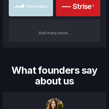
And many more...
What founders say
about us