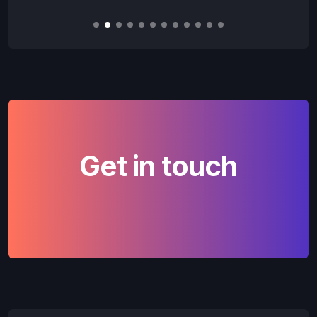
Slide 2 of 12.
Get in touch