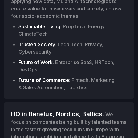
applying new data, ML and AI technologies to
create value for businesses and society, across
four socio-economic themes:
Sustainable Living
: PropTech, Energy,
ClimateTech
Trusted Society
: LegalTech, Privacy,
Cybersecurity
Future of Work
: Enterprise SaaS, HRTech,
DevOps
Future of Commerce
: Fintech, Marketing
& Sales Automation, Logistics
HQ in Benelux, Nordics, Baltics.
We
focus on companies being built by talented teams
in the fastest growing tech hubs in Europe with
international ambition and aligned with European