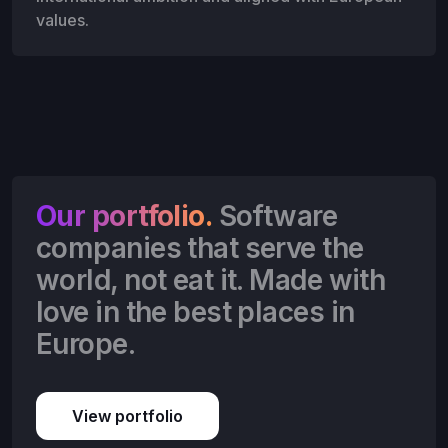
values.
Our portfolio.
Software
companies that serve the
world, not eat it. Made with
love in the best places in
Europe.
View portfolio