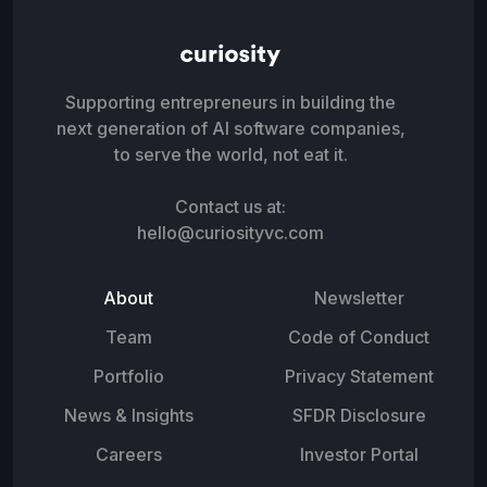
Supporting entrepreneurs in building the
next generation of AI software companies,
to serve the world, not eat it.
Contact us at:
hello@curiosityvc.com
About
Newsletter
Team
Code of Conduct
Portfolio
Privacy Statement
News & Insights
SFDR Disclosure
Careers
Investor Portal