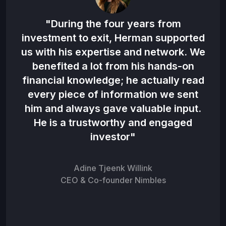
 the
"During the four years from
"H
en
investment to exit, Herman supported
d in
us with his expertise and network. We
co
benefited a lot from his hands-on
hat
financial knowledge; he actually read
be 
to
every piece of information we sent
n
him and always gave valuable input.
o
am”
He is a trustworthy and engaged
investor"
Adine Tjeenk Willink
CEO & Co-founder Nimbles